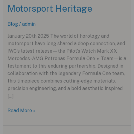
Motorsport Heritage
Blog
/
admin
January 20th 2025 The world of horology and
motorsport have long shared a deep connection, and
IWC’s latest release—the Pilot’s Watch Mark XX
Mercedes-AMG Petronas Formula One™ Team—is a
testament to this enduring partnership. Designed in
collaboration with the legendary Formula One team,
this timepiece combines cutting-edge materials,
precision engineering, and a bold aesthetic inspired
[…]
IWC
Read More »
Pilot’s
Watch
Mark