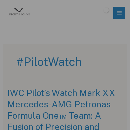
Skip
to
$
0.00
content
#PilotWatch
IWC Pilot’s Watch Mark XX
Mercedes-AMG Petronas
Formula One™ Team: A
Fusion of Precision and