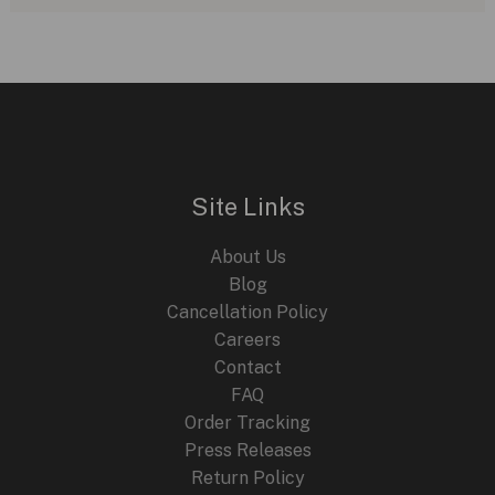
Ross
BR-
03
Horizon:
Aviation-
Inspired
Mastery
Site Links
About Us
Blog
Cancellation Policy
Careers
Contact
FAQ
Order Tracking
Press Releases
Return Policy