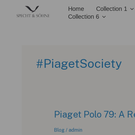
Skip
Home
Collection 1
to
Collection 6
content
#PiagetSociety
Piaget Polo 79: A R
Blog
/
admin