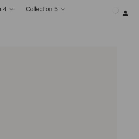
n 4
Collection 5
$
0.00