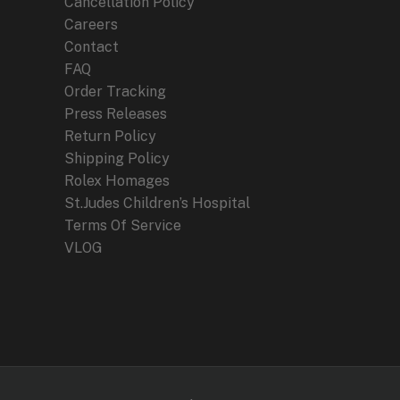
Cancellation Policy
Careers
Contact
FAQ
Order Tracking
Press Releases
Return Policy
Shipping Policy
Rolex Homages
St.Judes Children’s Hospital
Terms Of Service
VLOG