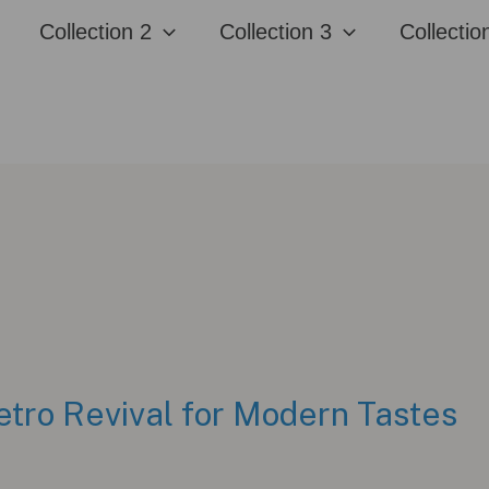
Collection 2
Collection 3
Collectio
etro Revival for Modern Tastes