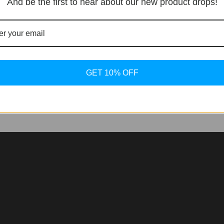
And be the first to hear about our new product drops!
ssive collection were several Piaget watches, the most nota
its unique design and bold presence. In celebration of
GET 10% OFF