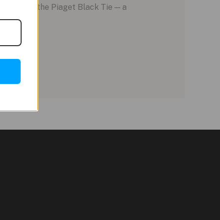
ble being the Piaget Black Tie — a