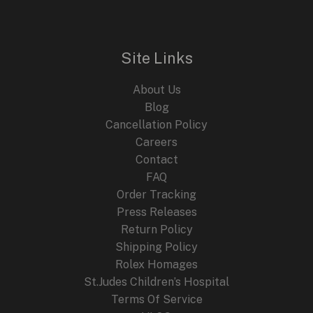
with
Two
Classic
Site Links
Fusion
Watches
About Us
Blog
Cancellation Policy
Careers
Contact
FAQ
Order Tracking
Press Releases
Return Policy
Shipping Policy
Rolex Homages
St.Judes Children’s Hospital
Terms Of Service