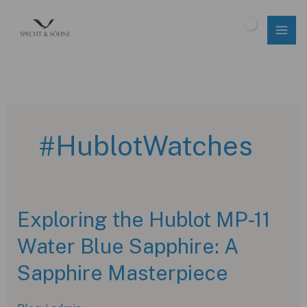
Skip
to
$
0.00
content
#HublotWatches
Exploring the Hublot MP-11
Water Blue Sapphire: A
Sapphire Masterpiece