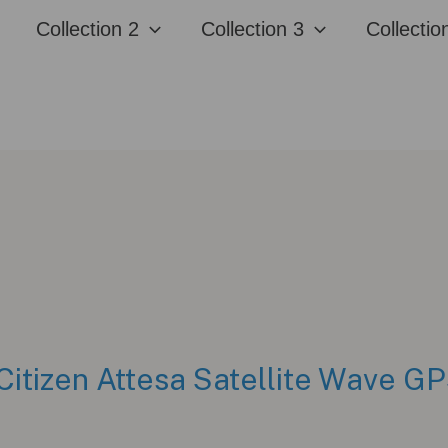
Collection 2
Collection 3
Collectio
Citizen Attesa Satellite Wave 