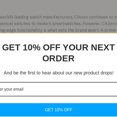
orld’s leading watch manufacturers, Citizen continues to im
hanical watches to modern smartwatches. However, Citizen’
ng-edge functionality is what sets the brand apart. A prime
GET 10% OFF YOUR NEXT
ORDER
And be the first to hear about our new product drops!
GET 10% OFF