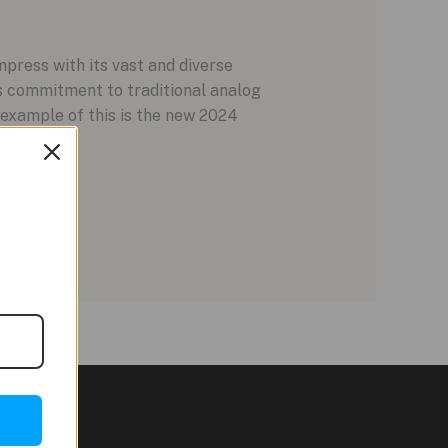
press with its vast and diverse
s commitment to traditional analog
 example of this is the new 2024