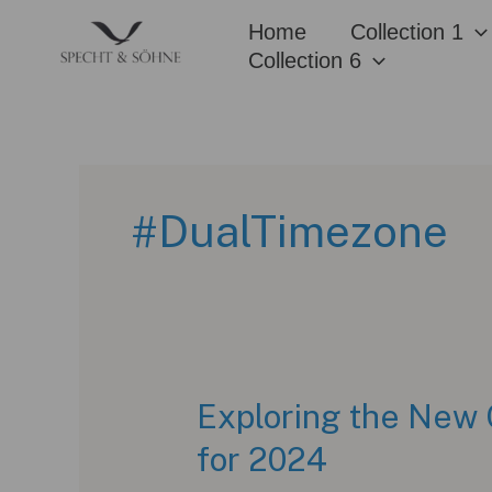
Skip
Home
Collection 1
to
Collection 6
content
#DualTimezone
Exploring the New 
for 2024