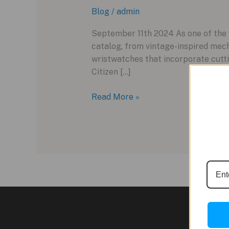
Blog
/
admin
September 11th 2024 As one of the w
catalog, from vintage-inspired mec
wristwatches that incorporate cutti
Citizen […]
Exploring
Read More »
the
New
Citizen
Attesa
Satellite
Wave
GPS
F950
Watches
for