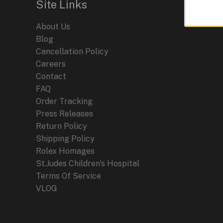
Site Links
2024
About Us
Blog
Cancellation Policy
Careers
Contact
FAQ
Order Tracking
Press Releases
Return Policy
Shipping Policy
Rolex Homages
St.Judes Children’s Hospital
Terms Of Service
VLOG