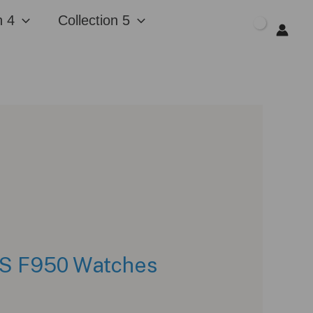
n 4
Collection 5
$
0.00
GPS F950 Watches