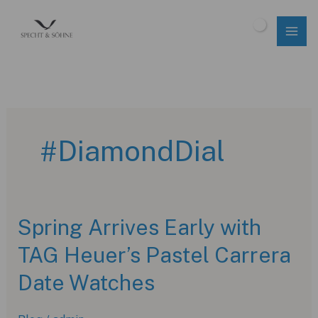
Skip
to
$
0.00
content
#DiamondDial
Spring Arrives Early with
TAG Heuer’s Pastel Carrera
Date Watches