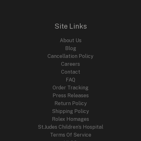
A
Glamorous
Tribute
Site Links
to
an
About Us
Iconic
Blog
Star
Cancellation Policy
Careers
Contact
FAQ
Order Tracking
Press Releases
Return Policy
Shipping Policy
Rolex Homages
St.Judes Children’s Hospital
Terms Of Service