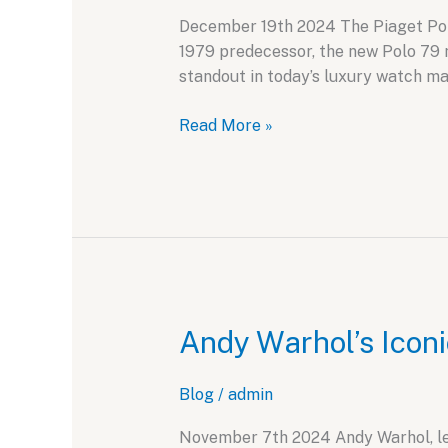
December 19th 2024 The Piaget Polo 
1979 predecessor, the new Polo 79 
standout in today’s luxury watch ma
Piaget
Read More »
Polo
79:
A
Retro
Revival
for
Modern
Tastes
Andy Warhol’s Iconi
Blog
/
admin
November 7th 2024 Andy Warhol, lege