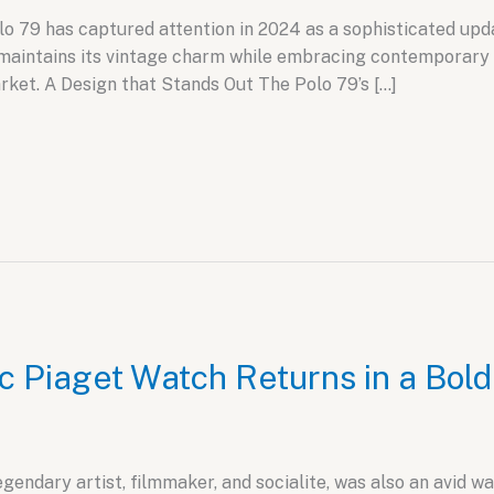
79 has captured attention in 2024 as a sophisticated update
maintains its vintage charm while embracing contemporary 
rket. A Design that Stands Out The Polo 79’s […]
c Piaget Watch Returns in a Bol
ndary artist, filmmaker, and socialite, was also an avid wat