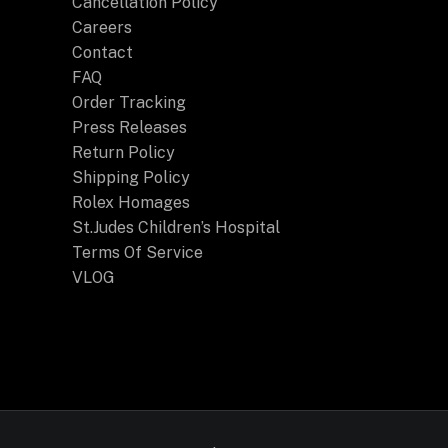
Cancellation Policy
Careers
Contact
FAQ
Order Tracking
Press Releases
Return Policy
Shipping Policy
Rolex Homages
St.Judes Children’s Hospital
Terms Of Service
VLOG