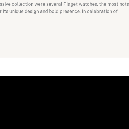
ssive collection were several Piaget watches, the most nota
its unique design and bold presence. In celebration of