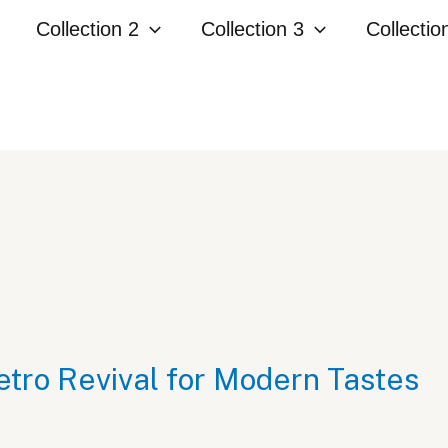
Collection 2
Collection 3
Collectio
etro Revival for Modern Tastes