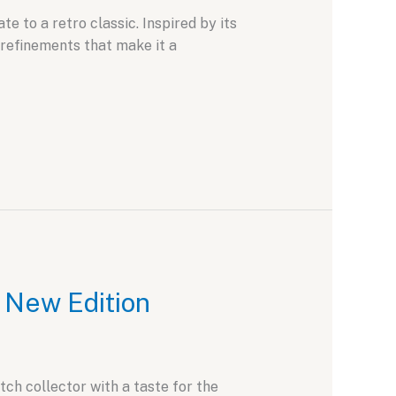
 to a retro classic. Inspired by its
refinements that make it a
d New Edition
ch collector with a taste for the