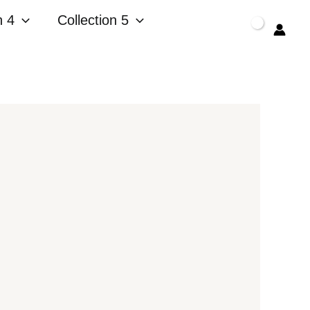
n 4
Collection 5
$
0.00