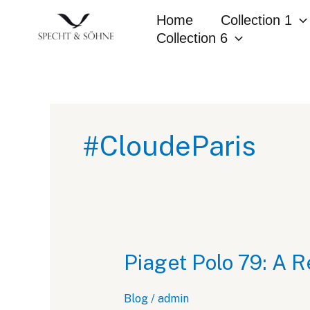
Skip
Home
Collection 1
to
Collection 6
content
#CloudeParis
Piaget Polo 79: A R
Blog
/
admin