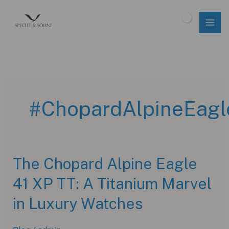
Skip
to
$
0.00
content
#ChopardAlpineEagl
The Chopard Alpine Eagle
41 XP TT: A Titanium Marvel
in Luxury Watches