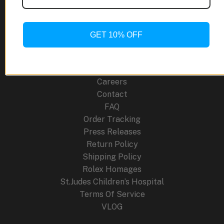
Titanium
Site Links
Marvel
in
GET 10% OFF
About Us
Luxury
Blog
Watches
Cancellation Policy
Careers
Contact
FAQ
Order Tracking
Press Releases
Return Policy
Shipping Policy
Rolex Homages
St.Judes Children’s Hospital
Terms Of Service
VLOG