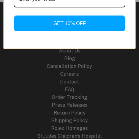
Sand
Gold
GET 10% OFF
Site Links
About Us
Blog
Cancellation Policy
Careers
Contact
FAQ
Order Tracking
Press Releases
Return Policy
Shipping Policy
Rolex Homages
St.Judes Children’s Hospital