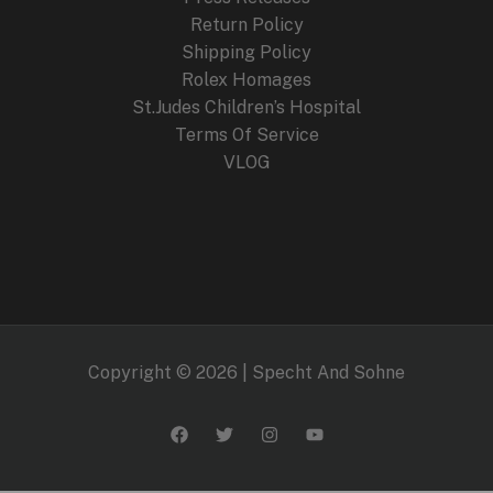
Return Policy
Shipping Policy
Rolex Homages
St.Judes Children’s Hospital
Terms Of Service
VLOG
Copyright © 2026 | Specht And Sohne