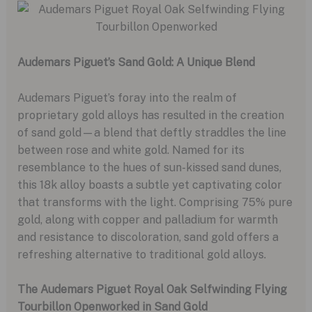
Audemars Piguet’s Sand Gold: A Unique Blend
Audemars Piguet’s foray into the realm of
proprietary gold alloys has resulted in the creation
of sand gold—a blend that deftly straddles the line
between rose and white gold. Named for its
resemblance to the hues of sun-kissed sand dunes,
this 18k alloy boasts a subtle yet captivating color
that transforms with the light. Comprising 75% pure
gold, along with copper and palladium for warmth
and resistance to discoloration, sand gold offers a
refreshing alternative to traditional gold alloys.
The Audemars Piguet Royal Oak Selfwinding Flying
Tourbillon Openworked in Sand Gold