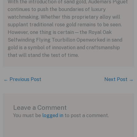
With the introduction of sand gold, Audemars Piguet
continues to push the boundaries of luxury
watchmaking. Whether this proprietary alloy will
supplant traditional rose gold remains to be seen.
However, one thing is certain—the Royal Oak
Selfwinding Flying Tourbillon Openworked in sand
gold is a symbol of innovation and craftsmanship
that will stand the test of time.
←
Previous Post
Next Post
→
Leave a Comment
You must be
logged in
to post a comment.