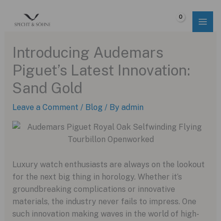
Skip
to
$
0.00
content
Introducing Audemars
Piguet’s Latest Innovation:
Sand Gold
Leave a Comment
/
Blog
/ By
admin
Luxury watch enthusiasts are always on the lookout
for the next big thing in horology. Whether it’s
groundbreaking complications or innovative
materials, the industry never fails to impress. One
such innovation making waves in the world of high-