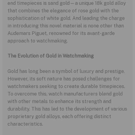
end timepieces is sand gold—a unique 18k gold alloy
that combines the elegance of rose gold with the
sophistication of white gold. And leading the charge
in introducing this novel material is none other than
Audemars Piguet, renowned for its avant-garde
approach to watchmaking.
The Evolution of Gold in Watchmaking
Gold has long been a symbol of luxury and prestige.
However, its soft nature has posed challenges for
watchmakers seeking to create durable timepieces.
To overcome this, watch manufacturers blend gold
with other metals to enhance its strength and
durability. This has led to the development of various
proprietary gold alloys, each offering distinct
characteristics.