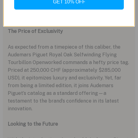
GET 10% OFF
The Price of Exclusivity
As expected from a timepiece of this caliber, the
Audemars Piguet Royal Oak Selfwinding Flying
Tourbillon Openworked commands a hefty price tag.
Priced at 250,000 CHF (approximately $285,000
USD), it epitomizes luxury and exclusivity. Yet, far
from being a limited edition, it joins Audemars
Piguet’s catalog as a standard offering—a
testament to the brand’s confidence in its latest
innovation.
Looking to the Future