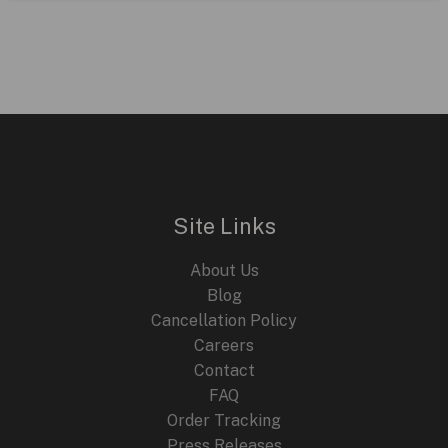
Site Links
About Us
Blog
Cancellation Policy
Careers
Contact
FAQ
Order Tracking
Press Releases