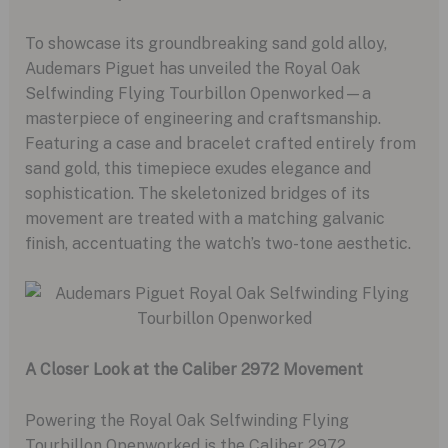
To showcase its groundbreaking sand gold alloy,
Audemars Piguet has unveiled the Royal Oak
Selfwinding Flying Tourbillon Openworked—a
masterpiece of engineering and craftsmanship.
Featuring a case and bracelet crafted entirely from
sand gold, this timepiece exudes elegance and
sophistication. The skeletonized bridges of its
movement are treated with a matching galvanic
finish, accentuating the watch’s two-tone aesthetic.
A Closer Look at the Caliber 2972 Movement
Powering the Royal Oak Selfwinding Flying
Tourbillon Openworked is the Caliber 2972