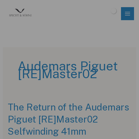
Skip
to
$
0.00
content
Audemars Piguet
[RE]Master02
The Return of the Audemars
Piguet [RE]Master02
Selfwinding 41mm