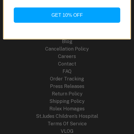
Selfwinding
41mm
GET 10% OFF
Site Links
About Us
Blog
Cancellation Policy
Careers
Contact
FAQ
Order Tracking
Press Releases
Return Policy
Shipping Policy
Rolex Homages
St.Judes Children’s Hospital
Terms Of Service
VLOG