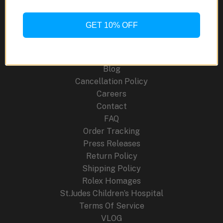
GPS
F950
GET 10% OFF
Site Links
Watches
for
About Us
2024
Blog
Cancellation Policy
Careers
Contact
FAQ
Order Tracking
Press Releases
Return Policy
Shipping Policy
Rolex Homages
St.Judes Children’s Hospital
Terms Of Service
VLOG