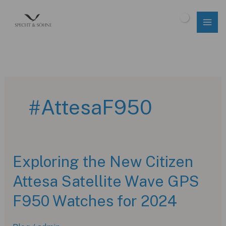
Skip
to
$
0.00
content
#AttesaF950
Exploring the New Citizen
Attesa Satellite Wave GPS
F950 Watches for 2024