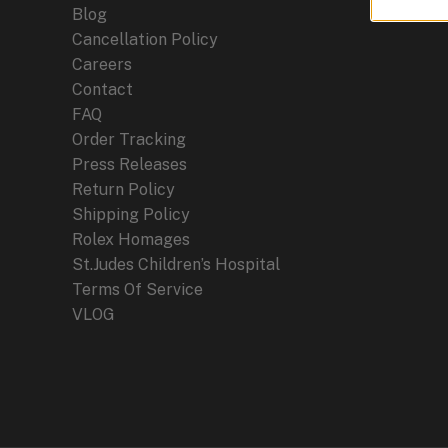
Blog
Cancellation Policy
Careers
Contact
FAQ
Order Tracking
Press Releases
Return Policy
Shipping Policy
Rolex Homages
St.Judes Children’s Hospital
Terms Of Service
VLOG