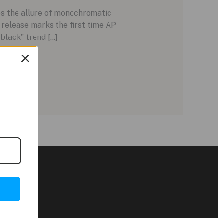
es the allure of monochromatic
release marks the first time AP
-black” trend […]