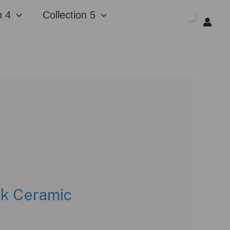
n 4
Collection 5
$
0.00
ck Ceramic