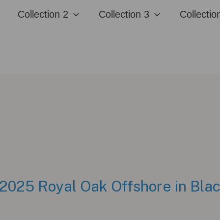
Collection 2
Collection 3
Collectio
2025 Royal Oak Offshore in Bla