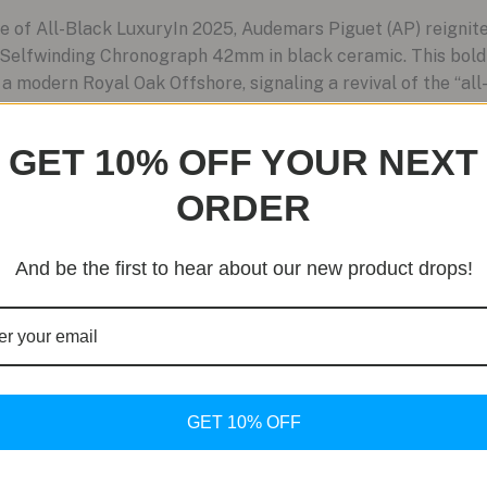
of All-Black LuxuryIn 2025, Audemars Piguet (AP) reignit
 Selfwinding Chronograph 42mm in black ceramic. This bold 
a modern Royal Oak Offshore, signaling a revival of the “all
GET 10% OFF YOUR NEXT
ORDER
And be the first to hear about our new product drops!
GET 10% OFF