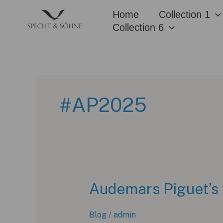
Skip
Home
Collection 1
to
Collection 6
content
#AP2025
Audemars Piguet’s 
Blog
/
admin