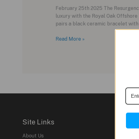
February 25th 2025 The Resurgence 
luxury with the Royal Oak Offshore
pairs a black ceramic bracelet with 
Audemars
Read More »
Piguet’s
2025
Royal
Oak
Offshore
in
Black
Ceramic
Site Links
About Us