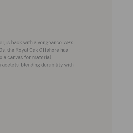
er, is back with a vengeance. AP’s
s, the Royal Oak Offshore has
o a canvas for material
acelets, blending durability with