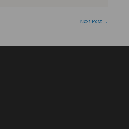
Next Post
→