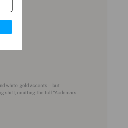
 and white-gold accents—but
g shift, omitting the full “Audemars