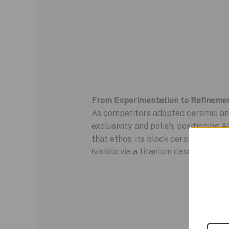
From Experimentation to Refineme
As competitors adopted ceramic and 
exclusivity and polish, positioning
that ethos: its black ceramic case,
(visible via a titanium caseback) ma