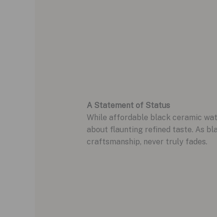
A Statement of Status
While affordable black ceramic watch
about flaunting refined taste. As bl
craftsmanship, never truly fades.