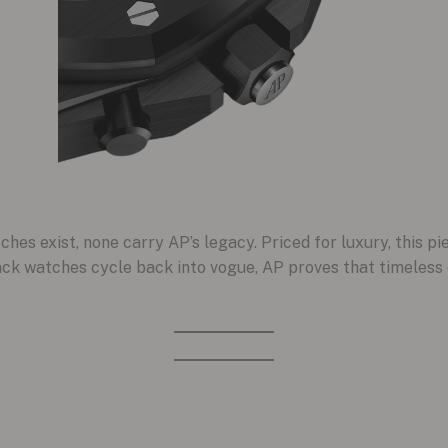
es exist, none carry AP’s legacy. Priced for luxury, this pi
ack watches cycle back into vogue, AP proves that timeless d