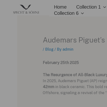
Skip
Home
Collection 1
to
Collection 6
content
Audemars Piguet’s 
/
Blog
/ By
admin
February 25th 2025
The Resurgence of All-Black Luxur
In 2025, Audemars Piguet (AP) reig
42mm
in black ceramic. This bold r
Offshore, signaling a revival of th