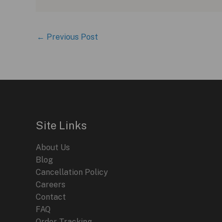
←
Previous Post
Site Links
About Us
Blog
Cancellation Policy
Careers
Contact
FAQ
Order Tracking