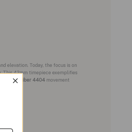
d elevation. Today, the focus is on
ty. This 42mm timepiece exemplifies
n-house
Caliber 4404
movement