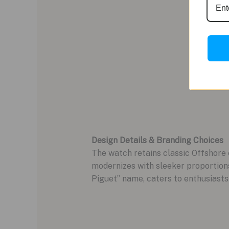
Design Details & Branding Choices
The watch retains classic Offshore
modernizes with sleeker proportions
Piguet” name, caters to enthusiasts