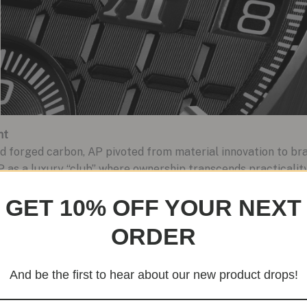
nt
forged carbon, AP pivoted from material innovation to bran
 AP as a luxury “club” where ownership transcends practicali
 bezel, and bracelet exude understated opulence, while the i
GET 10% OFF YOUR NEXT
rries technical prowess with aesthetic finesse.
ORDER
And be the first to hear about our new product drops!