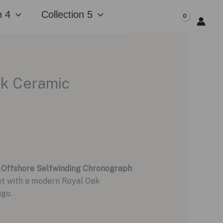
n 4
Collection 5
$
0.00
ck Ceramic
 Offshore Selfwinding Chronograph
let with a modern Royal Oak
ago.