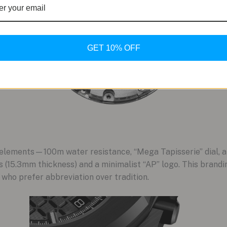
GET 10% OFF
 elements—100m water resistance, “Mega Tapisserie” dial,
 (15.3mm thickness) and a minimalist “AP” logo. This brandin
 who prefer abbreviation over tradition.