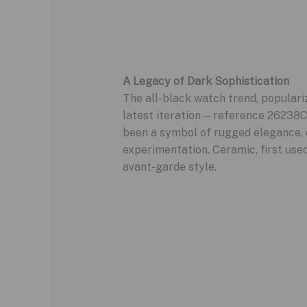
A Legacy of Dark Sophistication
The all-black watch trend, populariz
latest iteration—reference 26238C
been a symbol of rugged elegance, ev
experimentation. Ceramic, first use
avant-garde style.