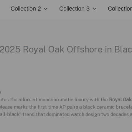
Collection 2
Collection 3
Collectio
2025 Royal Oak Offshore in Bla
y
nites the allure of monochromatic luxury with the
Royal Oak
elease marks the first time AP pairs a black ceramic brace
e “all-black” trend that dominated watch design two decades 