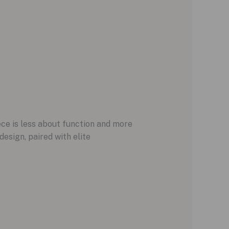
ece is less about function and more
esign, paired with elite