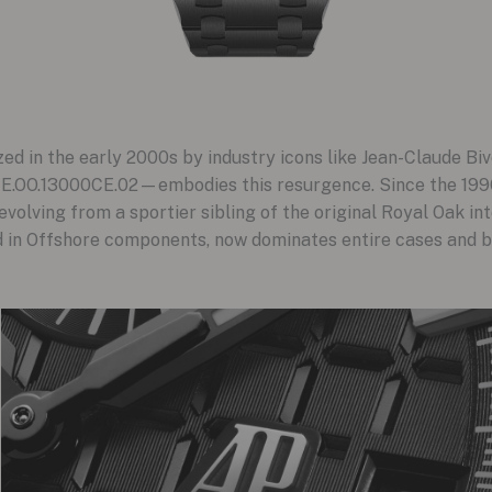
ed in the early 2000s by industry icons like Jean-Claude Biv
E.OO.13000CE.02—embodies this resurgence. Since the 1990
olving from a sportier sibling of the original Royal Oak int
d in Offshore components, now dominates entire cases and br