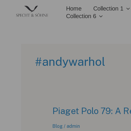
Skip
Home
Collection 1
to
Collection 6
content
#andywarhol
Piaget Polo 79: A R
Blog
/
admin