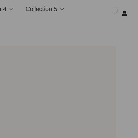
n 4
Collection 5
$
0.00