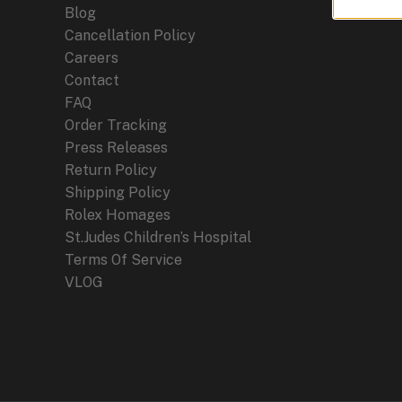
Blog
Cancellation Policy
Careers
Contact
FAQ
Order Tracking
Press Releases
Return Policy
Shipping Policy
Rolex Homages
St.Judes Children’s Hospital
Terms Of Service
VLOG