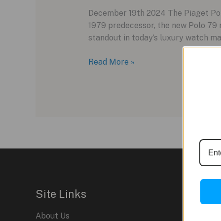
December 19th 2024 The Piaget Polo 
1979 predecessor, the new Polo 79 
standout in today’s luxury watch ma
Piaget
Read More »
Polo
79:
A
Retro
Revival
for
Modern
Tastes
Site Links
About Us