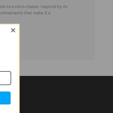
 to a retro classic. Inspired by its
refinements that make it a