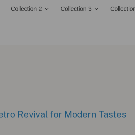
Collection 2
Collection 3
Collectio
etro Revival for Modern Tastes