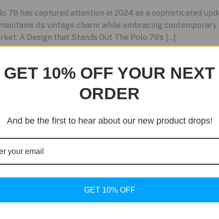
79 has captured attention in 2024 as a sophisticated update
maintains its vintage charm while embracing contemporary 
rket. A Design that Stands Out The Polo 79’s […]
GET 10% OFF YOUR NEXT
ORDER
And be the first to hear about our new product drops!
GET 10% OFF