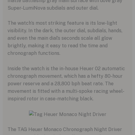
matte battleship gray main surface with dove gray
Super-LumiNova subdials and outer dial.
The watch’s most striking feature is its low-light
visibility. In the dark, the outer dial, subdials, hands,
and even the main dial’s seconds scale all glow
brightly, making it easy to read the time and
chronograph functions.
Inside the watch is the in-house Heuer 02 automatic
chronograph movement, which has a hefty 80-hour
power reserve and a 28,800 bph beat rate. The
movement is fitted with a multi-spoke racing wheel-
inspired rotor in case-matching black.
The TAG Heuer Monaco Chronograph Night Driver