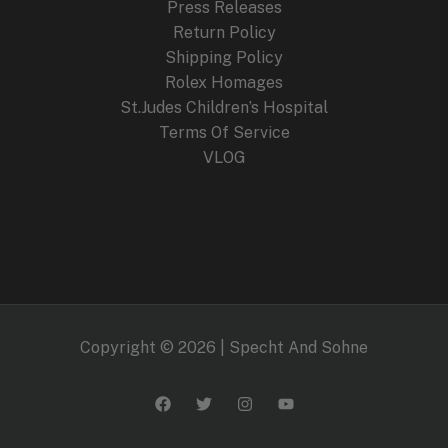
Press Releases
Return Policy
Shipping Policy
Rolex Homages
St.Judes Children’s Hospital
Terms Of Service
VLOG
Copyright © 2026 | Specht And Sohne