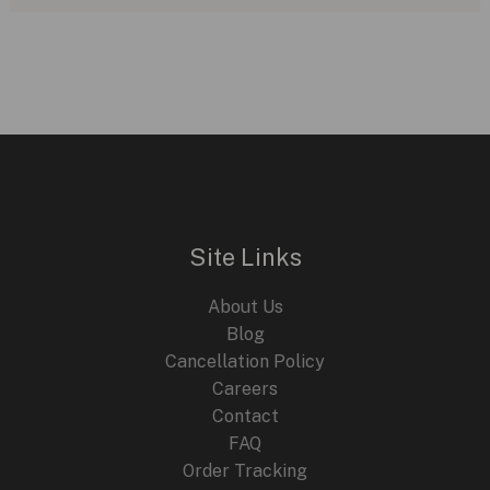
Site Links
About Us
Blog
Cancellation Policy
Careers
Contact
FAQ
Order Tracking