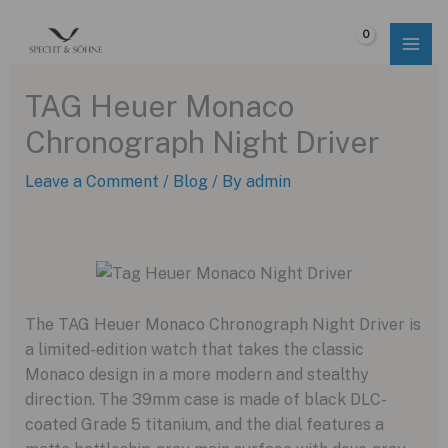
Skip
to
$
0.00
content
TAG Heuer Monaco
Chronograph Night Driver
Leave a Comment
/
Blog
/ By
admin
The TAG Heuer Monaco Chronograph Night Driver is
a limited-edition watch that takes the classic
Monaco design in a more modern and stealthy
direction. The 39mm case is made of black DLC-
coated Grade 5 titanium, and the dial features a