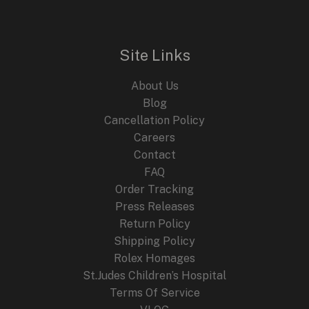
Site Links
About Us
Blog
Cancellation Policy
Careers
Contact
FAQ
Order Tracking
Press Releases
Return Policy
Shipping Policy
Rolex Homages
St.Judes Children’s Hospital
Terms Of Service