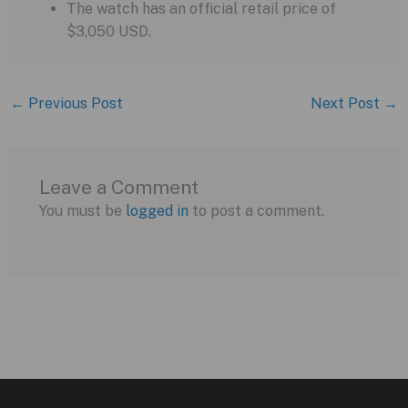
The watch has an official retail price of
$3,050 USD.
←
Previous Post
Next Post
→
Leave a Comment
You must be
logged in
to post a comment.