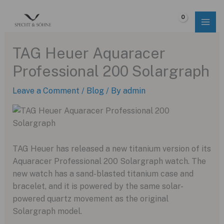
Skip
to
$
0.00
content
TAG Heuer Aquaracer
Professional 200 Solargraph
Leave a Comment
/
Blog
/ By
admin
TAG Heuer has released a new titanium version of its
Aquaracer Professional 200 Solargraph watch. The
new watch has a sand-blasted titanium case and
bracelet, and it is powered by the same solar-
powered quartz movement as the original
Solargraph model.