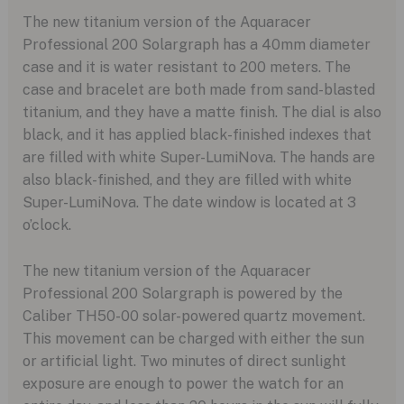
The new titanium version of the Aquaracer
Professional 200 Solargraph has a 40mm diameter
case and it is water resistant to 200 meters. The
case and bracelet are both made from sand-blasted
titanium, and they have a matte finish. The dial is also
black, and it has applied black-finished indexes that
are filled with white Super-LumiNova. The hands are
also black-finished, and they are filled with white
Super-LumiNova. The date window is located at 3
o’clock.
The new titanium version of the Aquaracer
Professional 200 Solargraph is powered by the
Caliber TH50-00 solar-powered quartz movement.
This movement can be charged with either the sun
or artificial light. Two minutes of direct sunlight
exposure are enough to power the watch for an