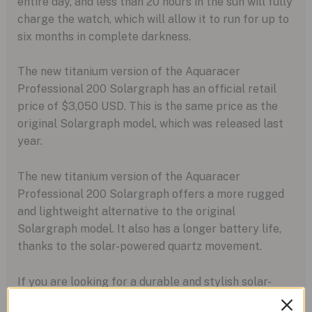
entire day, and less than 20 hours in the sun will fully
charge the watch, which will allow it to run for up to
six months in complete darkness.
The new titanium version of the Aquaracer
Professional 200 Solargraph has an official retail
price of $3,050 USD. This is the same price as the
original Solargraph model, which was released last
year.
The new titanium version of the Aquaracer
Professional 200 Solargraph offers a more rugged
and lightweight alternative to the original
Solargraph model. It also has a longer battery life,
thanks to the solar-powered quartz movement.
If you are looking for a durable and stylish solar-
powered watch, the new titanium version of the