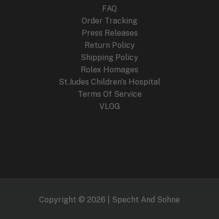
FAQ
Order Tracking
Press Releases
Return Policy
Shipping Policy
Rolex Homages
St.Judes Children’s Hospital
Terms Of Service
VLOG
Copyright © 2026 | Specht And Sohne