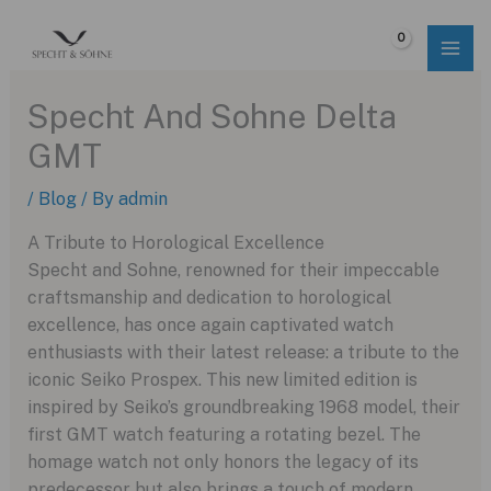
Skip
to
$
0.00
content
Specht And Sohne Delta
GMT
/
Blog
/ By
admin
A Tribute to Horological Excellence
Specht and Sohne, renowned for their impeccable
craftsmanship and dedication to horological
excellence, has once again captivated watch
enthusiasts with their latest release: a tribute to the
iconic Seiko Prospex. This new limited edition is
inspired by Seiko’s groundbreaking 1968 model, their
first GMT watch featuring a rotating bezel. The
homage watch not only honors the legacy of its
predecessor but also brings a touch of modern