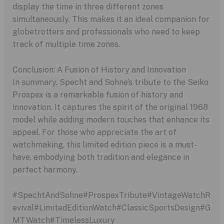
display the time in three different zones
simultaneously. This makes it an ideal companion for
globetrotters and professionals who need to keep
track of multiple time zones.
Conclusion: A Fusion of History and Innovation
In summary, Specht and Sohne’s tribute to the Seiko
Prospex is a remarkable fusion of history and
innovation. It captures the spirit of the original 1968
model while adding modern touches that enhance its
appeal. For those who appreciate the art of
watchmaking, this limited edition piece is a must-
have, embodying both tradition and elegance in
perfect harmony.
#SpechtAndSohne#ProspexTribute#VintageWatchR
evival#LimitedEditionWatch#ClassicSportsDesign#G
MTWatch#TimelessLuxury