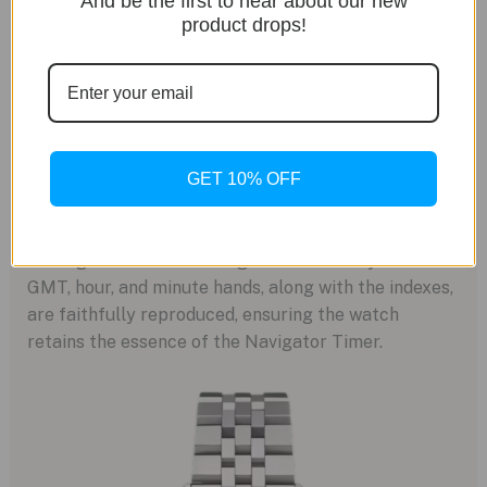
And be the first to hear about our new
product drops!
Faithful Dial Design
The dial of the watch is a masterpiece in itself,
featuring the Specht and Sohne logo that mirrors
GET 10% OFF
the design of the original model. This subtle yet
significant detail pays homage to the watch’s rich
heritage while establishing its own identity. The
GMT, hour, and minute hands, along with the indexes,
are faithfully reproduced, ensuring the watch
retains the essence of the Navigator Timer.