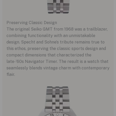
Preserving Classic Design
The original Seiko GMT from 1968 was a trailblazer,
combining functionality with an unmistakable
design. Specht and Sohne’s tribute remains true to
this ethos, preserving the classic sports design and
compact dimensions that characterized the
late-‘60s Navigator Timer. The result is a watch that
seamlessly blends vintage charm with contemporary
flair.