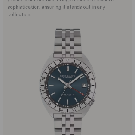
sophistication, ensuring it stands out in any
collection.