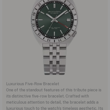
Luxurious Five-Row Bracelet
One of the standout features of this tribute piece is
its distinctive five-row bracelet. Crafted with
meticulous attention to detail, the bracelet adds a
luxurious touch to the watch’s timeless aesthetic. Its