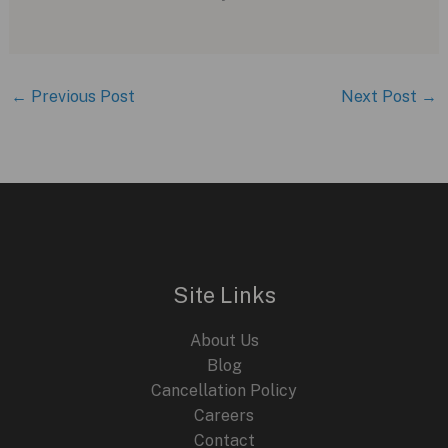
←
Previous Post
Next Post
→
Site Links
About Us
Blog
Cancellation Policy
Careers
Contact