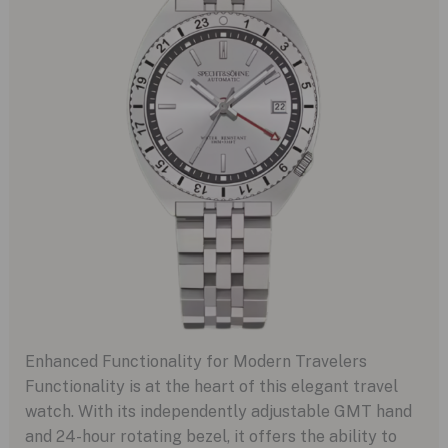
Enhanced Functionality for Modern Travelers
Functionality is at the heart of this elegant travel
watch. With its independently adjustable GMT hand
and 24-hour rotating bezel, it offers the ability to