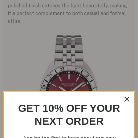
polished finish catches the light beautifully, making
it a perfect complement to both casual and formal
attire.
GET 10% OFF YOUR
NEXT ORDER