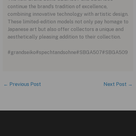
continue the brand’s tradition of excellence,
combining innovative technology with artistic design.
These limited-edition models not only pay homage to
Japanese art but also offer collectors a unique and
aesthetically pleasing addition to their collection.
#grandseiko#spechtandsohne#SBGA507#SBGA509
←
Previous Post
Next Post
→