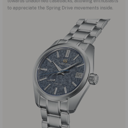
towards unadorned casebacks, allowing enthusiasts
to appreciate the Spring Drive movements inside.