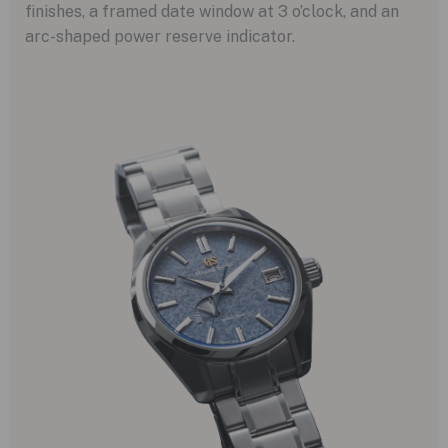
finishes, a framed date window at 3 o’clock, and an
arc-shaped power reserve indicator.