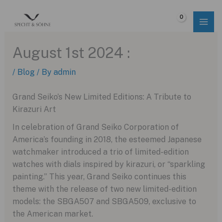
Skip
to
$
0.00
content
August 1st 2024 :
/
Blog
/ By
admin
Grand Seiko’s New Limited Editions: A Tribute to
Kirazuri Art
In celebration of Grand Seiko Corporation of
America’s founding in 2018, the esteemed Japanese
watchmaker introduced a trio of limited-edition
watches with dials inspired by kirazuri, or “sparkling
painting.” This year, Grand Seiko continues this
theme with the release of two new limited-edition
models: the SBGA507 and SBGA509, exclusive to
the American market.