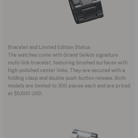
Bracelet and Limited Edition Status
The watches come with Grand Seiko’s signature
multi-link bracelet, featuring brushed surfaces with
high-polished center links. They are secured with a
folding clasp and double push-button release. Both
models are limited to 300 pieces each and are priced
at $5,600 USD.