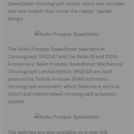
Speedtimer chronograph family,
which now includes
two new models that revive the classic “panda”
design.
The Seiko Prospex Speedtimer Mechanical
Chronograph SRQ047 and the Seiko Brand 100th
Anniversary Seiko Prospex Speedtimer Mechanical
Chronograph Limited Edition SRQ049 are both
powered by Seiko’s in-house 8R48 automatic
chronograph movement,
which features a vertical
clutch and column wheel chronograph actuation
system.
The watches are also available on a nine-link