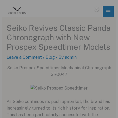
Skip
to
$
0.00
content
Seiko Revives Classic Panda
Chronograph with New
Prospex Speedtimer Models
Leave a Comment
/
Blog
/ By
admin
Seiko Prospex Speedtimer Mechanical Chronograph
SRQ047
As Seiko continues its push upmarket,
the brand has
increasingly turned to its rich history for inspiration.
This has been particularly successful with the