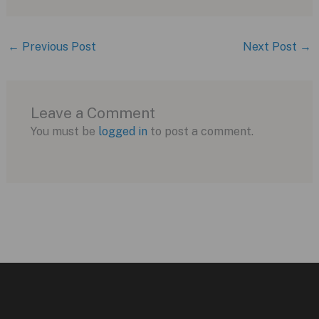
←
Previous Post
Next Post
→
Leave a Comment
You must be
logged in
to post a comment.