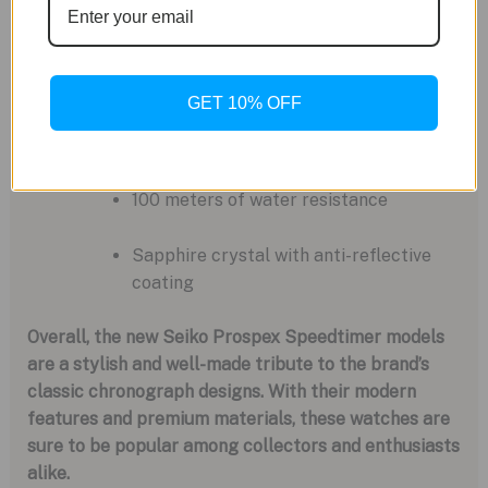
Additional Details:
42mm stainless steel case
GET 10% OFF
14.
6mm case thickness
100 meters of water resistance
Sapphire crystal with anti-reflective
coating
Overall, the new Seiko Prospex Speedtimer models
are a stylish and well-made tribute to the brand’s
classic chronograph designs. With their modern
features and premium materials, these watches are
sure to be popular among collectors and enthusiasts
alike.