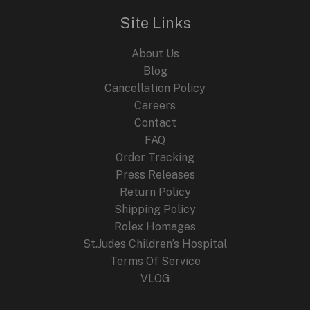
Site Links
About Us
Blog
Cancellation Policy
Careers
Contact
FAQ
Order Tracking
Press Releases
Return Policy
Shipping Policy
Rolex Homages
St.Judes Children’s Hospital
Terms Of Service
VLOG