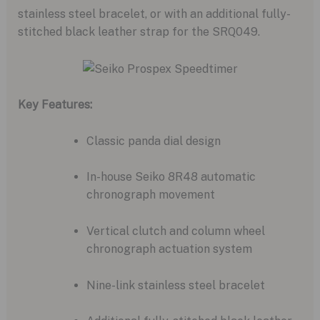
stainless steel bracelet,
or with an additional fully-
stitched black leather strap for the SRQ049.
Key Features:
Classic panda dial design
In-house Seiko 8R48 automatic
chronograph movement
Vertical clutch and column wheel
chronograph actuation system
Nine-link stainless steel bracelet