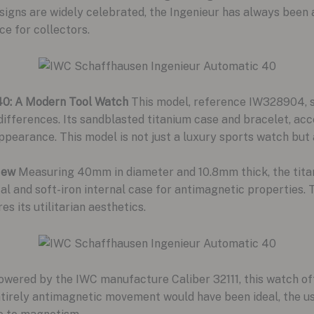
igns are widely celebrated, the Ingenieur has always been a 
ce for collectors.
40: A Modern Tool Watch
This model, reference IW328904, sha
differences. Its sandblasted titanium case and bracelet, acc
ppearance. This model is not just a luxury sports watch but
New
Measuring 40mm in diameter and 10.8mm thick, the titan
tal and soft-iron internal case for antimagnetic properties. 
 its utilitarian aesthetics.
wered by the IWC manufacture Caliber 32111, this watch off
tirely antimagnetic movement would have been ideal, the us