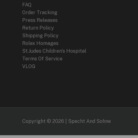
FAQ
Order Tracking
Press Releases
Return Policy
Shipping Policy
Rolex Homages
St.Judes Children’s Hospital
Terms Of Service
VLOG
Copyright © 2026 | Specht And Sohne