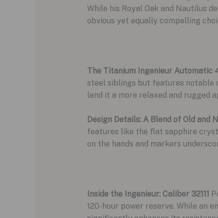
While his Royal Oak and Nautilus des
obvious yet equally compelling choi
The Titanium Ingenieur Automatic 
steel siblings but features notable 
lend it a more relaxed and rugged a
Design Details: A Blend of Old and 
features like the flat sapphire crys
on the hands and markers underscores
Inside the Ingenieur: Caliber 32111
Po
120-hour power reserve. While an en