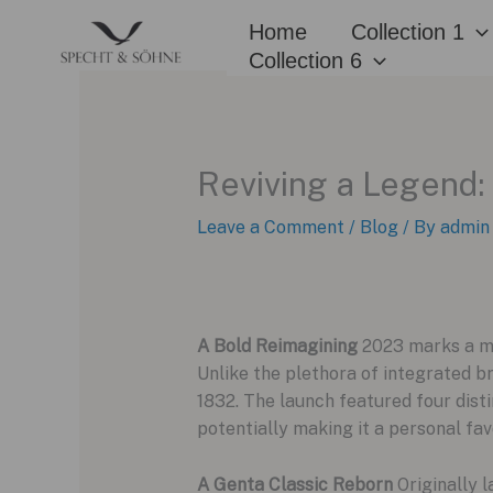
Skip
Home
Collection 1
to
Collection 6
content
Reviving a Legend:
Leave a Comment
/
Blog
/ By
admin
A Bold Reimagining
2023 marks a mo
Unlike the plethora of integrated br
1832. The launch featured four disti
potentially making it a personal fav
A Genta Classic Reborn
Originally l