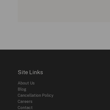
Site Links
About Us
Blog
Cancellation Policy
Careers
Contact