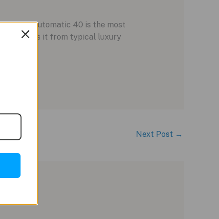
Ingenieur Automatic 40 is the most
e separates it from typical luxury
Next Post
→