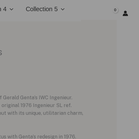
n 4
Collection 5
$
0.00
s
 Gerald Genta’s IWC Ingenieur.
 original 1976 Ingenieur SL ref.
t with its unique, utilitarian charm,
tus with Genta’s redesign in 1976.