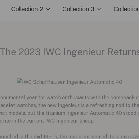
Collection 2
Collection 3
Collectio
 The 2023 IWC Ingenieur Return
numental year for watch enthusiasts with the comeback of
acelet watches, the new Ingenieur is a refreshing nod to the
nct models, but the titanium Ingenieur Automatic 40 stood ou
orite in the current IWC Ingenieur lineup.
aunched in the mid-1950s, the Ingenieur gained its iconic sta