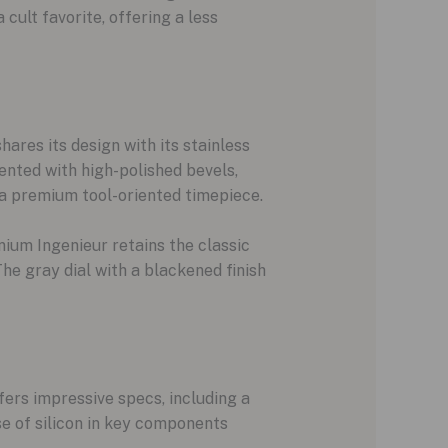
cult favorite, offering a less
res its design with its stainless
ented with high-polished bevels,
 a premium tool-oriented timepiece.
ium Ingenieur retains the classic
The gray dial with a blackened finish
ers impressive specs, including a
e of silicon in key components