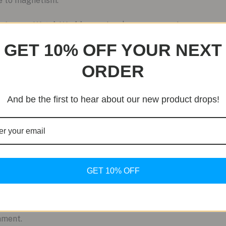
ce to magnetism.
he Luxury Watch World
Priced at $14,600 USD, the titanium 
up. Its unique positioning as a high-end, utilitarian timepiec
GET 10% OFF YOUR NEXT
 distinctive choice for discerning collectors and enthusiasts.
ORDER
And be the first to hear about our new product drops!
GET 10% OFF
mment.