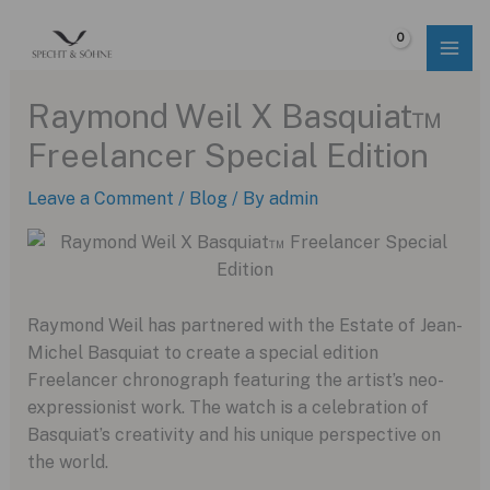
Skip
to
$
0.00
content
Raymond Weil X Basquiat™
Freelancer Special Edition
Leave a Comment
/
Blog
/ By
admin
Raymond Weil has partnered with the Estate of Jean-
Michel Basquiat to create a special edition
Freelancer chronograph featuring the artist’s neo-
expressionist work.
The watch is a celebration of
Basquiat’s creativity and his unique perspective on
the world.