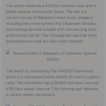
The watch features a 43.
5mm titanium case with a
black ceramic tachymeter bezel.
The dial is a
vibrant canvas of Basquiat’s most iconic imagery,
including his crown symbol,
Pez Dispenser dinosaur,
and running seconds subdial with intersecting lines
and a cutout spiral.
The chronograph seconds hand
and pulsations scale are also color-treated.
The watch is powered by the RW5030 movement,
which is a rebranded Sellita Sw510 BH with a custom
rotor.
The movement has a 28,
800 vph beat rate and
a 56-hour power reserve.
The chronograph features
a column wheel mechanism.