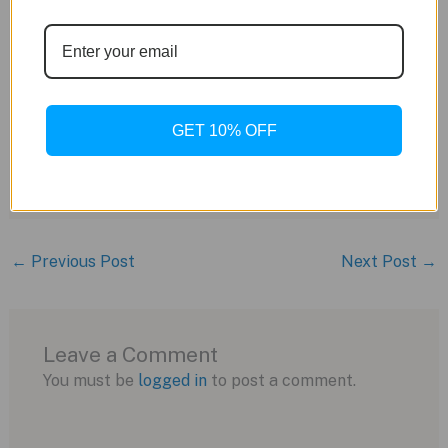
RW5030 movement (rebranded Sellita Sw510
BH with a custom rotor)
28,
800 vph beat rate
56-hour power reserve
Column wheel chronograph
GET 10% OFF
Black leather strap with branded deployant
buckle
Price:
$4,
495 USD
←
Previous Post
Next Post
→
Leave a Comment
You must be
logged in
to post a comment.