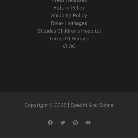
Press Releases
Return Policy
Shipping Policy
Rolex Homages
St.Judes Children’s Hospital
Terms Of Service
VLOG
Copyright © 2026 | Specht And Sohne