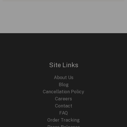
Site Links
About Us
Blog
Cancellation Policy
Careers
Contact
FAQ
Order Tracking