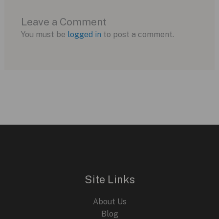
Leave a Comment
You must be
logged in
to post a comment.
Site Links
About Us
Blog