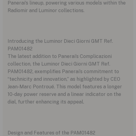
Panerai’s lineup, powering various models within the
Radiomir and Luminor collections.
Introducing the Luminor Dieci Giorni GMT Ref.
PAM01482
The latest addition to Panerai’s Complicazioni
collection, the Luminor Dieci Giorni GMT Ref.
PAM01482, exemplifies Panerai’s commitment to
“technicity and innovation,” as highlighted by CEO
Jean-Marc Pontroué. This model features a longer
10-day power reserve and a linear indicator on the
dial, further enhancing its appeal.
Design and Features of the PAM01482