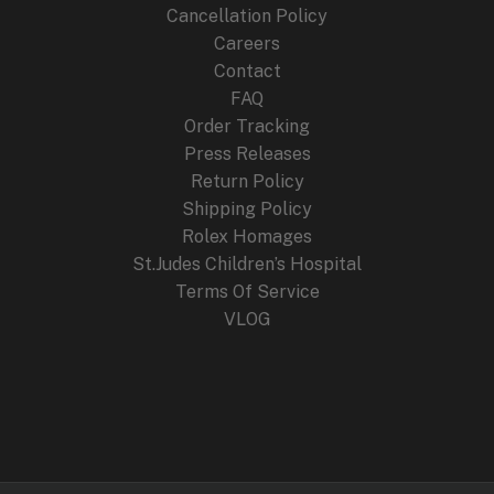
Cancellation Policy
Careers
Contact
FAQ
Order Tracking
Press Releases
Return Policy
Shipping Policy
Rolex Homages
St.Judes Children’s Hospital
Terms Of Service
VLOG