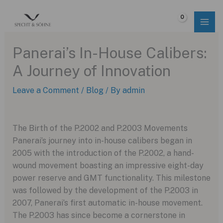
Skip
to
$
0.00
content
Panerai’s In-House Calibers:
A Journey of Innovation
Leave a Comment
/
Blog
/ By
admin
The Birth of the P.2002 and P.2003 Movements
Panerai’s journey into in-house calibers began in
2005 with the introduction of the P.2002, a hand-
wound movement boasting an impressive eight-day
power reserve and GMT functionality. This milestone
was followed by the development of the P.2003 in
2007, Panerai’s first automatic in-house movement.
The P.2003 has since become a cornerstone in