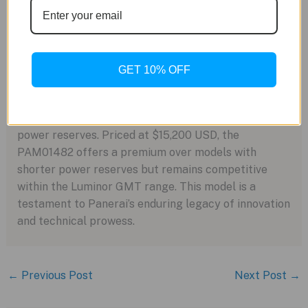
essential for Panerai’s military-grade dive watches,
reduces the frequency of winding and minimizes
gasket wear, thus enhancing water resistance.
GET 10% OFF
Legacy and Pricing
The Luminor Dieci Giorni GMT, translating to “ten
days,” continues Panerai’s tradition of substantial
power reserves. Priced at $15,200 USD, the
PAM01482 offers a premium over models with
shorter power reserves but remains competitive
within the Luminor GMT range. This model is a
testament to Panerai’s enduring legacy of innovation
and technical prowess.
←
Previous Post
Next Post
→