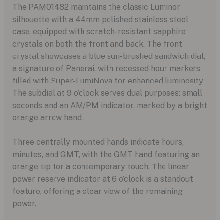
The PAM01482 maintains the classic Luminor
silhouette with a 44mm polished stainless steel
case, equipped with scratch-resistant sapphire
crystals on both the front and back. The front
crystal showcases a blue sun-brushed sandwich dial,
a signature of Panerai, with recessed hour markers
filled with Super-LumiNova for enhanced luminosity.
The subdial at 9 o’clock serves dual purposes: small
seconds and an AM/PM indicator, marked by a bright
orange arrow hand.
Three centrally mounted hands indicate hours,
minutes, and GMT, with the GMT hand featuring an
orange tip for a contemporary touch. The linear
power reserve indicator at 6 o’clock is a standout
feature, offering a clear view of the remaining
power.