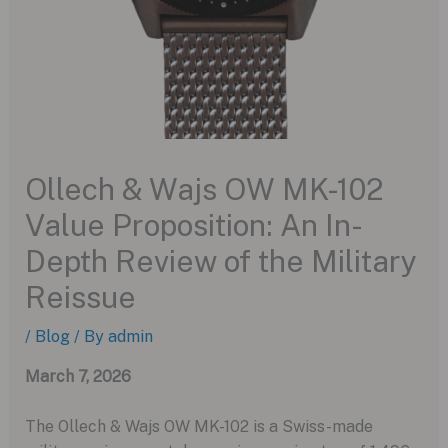
Ollech & Wajs OW MK-102
Value Proposition: An In-
Depth Review of the Military
Reissue
/
Blog
/ By
admin
March 7, 2026
The Ollech & Wajs OW MK-102 is a Swiss-made