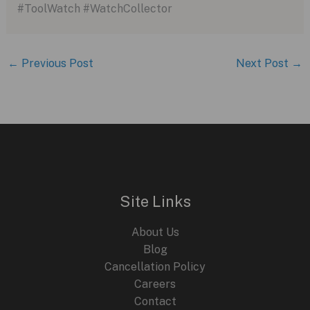
#ToolWatch #WatchCollector
←
Previous Post
Next Post
→
Site Links
About Us
Blog
Cancellation Policy
Careers
Contact