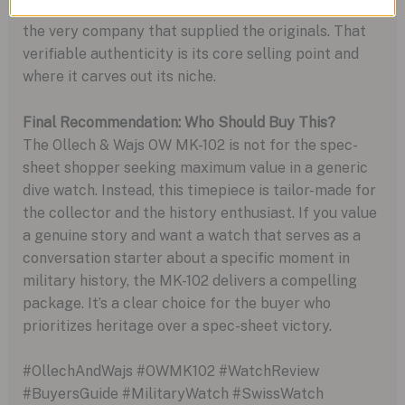
“military-style” watch; it is a faithful reissue from
the very company that supplied the originals. That
verifiable authenticity is its core selling point and
where it carves out its niche.
Final Recommendation: Who Should Buy This?
The Ollech & Wajs OW MK-102 is not for the spec-
sheet shopper seeking maximum value in a generic
dive watch. Instead, this timepiece is tailor-made for
the collector and the history enthusiast. If you value
a genuine story and want a watch that serves as a
conversation starter about a specific moment in
military history, the MK-102 delivers a compelling
package. It’s a clear choice for the buyer who
prioritizes heritage over a spec-sheet victory.
#OllechAndWajs #OWMK102 #WatchReview
#BuyersGuide #MilitaryWatch #SwissWatch