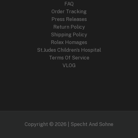
FAQ
Order Tracking
Press Releases
Return Policy
Shipping Policy
Rolex Homages
St.Judes Children’s Hospital
Terms Of Service
VLOG
Copyright © 2026 | Specht And Sohne