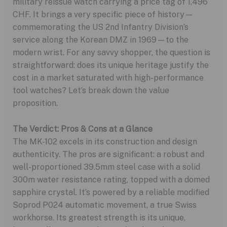
military reissue watch carrying a price tag of 1,496
CHF. It brings a very specific piece of history—
commemorating the US 2nd Infantry Division’s
service along the Korean DMZ in 1969—to the
modern wrist. For any savvy shopper, the question is
straightforward: does its unique heritage justify the
cost in a market saturated with high-performance
tool watches? Let’s break down the value
proposition.
The Verdict: Pros & Cons at a Glance
The MK-102 excels in its construction and design
authenticity. The pros are significant: a robust and
well-proportioned 39.5mm steel case with a solid
300m water resistance rating, topped with a domed
sapphire crystal. It’s powered by a reliable modified
Soprod P024 automatic movement, a true Swiss
workhorse. Its greatest strength is its unique,