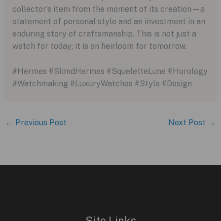
collector’s item from the moment of its creation—a
statement of personal style and an investment in an
enduring story of craftsmanship. This is not just a
watch for today; it is an heirloom for tomorrow.
#Hermes #SlimdHermes #SqueletteLune #Horology
#Watchmaking #LuxuryWatches #Style #Design
←
Previous Post
Next Post
→
Site Links