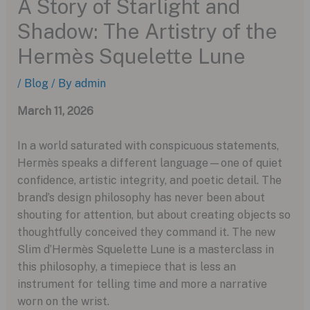
A Story of Starlight and
Shadow: The Artistry of the
Hermès Squelette Lune
/
Blog
/ By
admin
March 11, 2026
In a world saturated with conspicuous statements,
Hermès speaks a different language—one of quiet
confidence, artistic integrity, and poetic detail. The
brand’s design philosophy has never been about
shouting for attention, but about creating objects so
thoughtfully conceived they command it. The new
Slim d’Hermès Squelette Lune is a masterclass in
this philosophy, a timepiece that is less an
instrument for telling time and more a narrative
worn on the wrist.