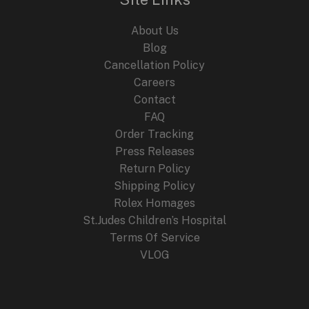
About Us
Blog
Cancellation Policy
Careers
Contact
FAQ
Order Tracking
Press Releases
Return Policy
Shipping Policy
Rolex Homages
St.Judes Children’s Hospital
Terms Of Service
VLOG