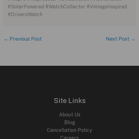
#SolarPowered #WatchCollector #VintageInspired
#DriversWatch
←
Previous Post
Next Post
→
Site Links
About Us
Blog
Cancellation Policy
Careers