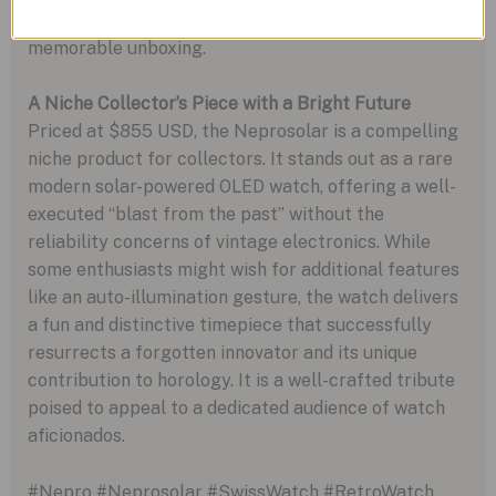
cylindrical aluminum packaging, which makes for a
memorable unboxing.
A Niche Collector’s Piece with a Bright Future
Priced at $855 USD, the Neprosolar is a compelling
niche product for collectors. It stands out as a rare
modern solar-powered OLED watch, offering a well-
executed “blast from the past” without the
reliability concerns of vintage electronics. While
some enthusiasts might wish for additional features
like an auto-illumination gesture, the watch delivers
a fun and distinctive timepiece that successfully
resurrects a forgotten innovator and its unique
contribution to horology. It is a well-crafted tribute
poised to appeal to a dedicated audience of watch
aficionados.
#Nepro #Neprosolar #SwissWatch #RetroWatch