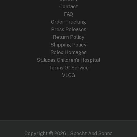
Contact
FAQ
Order Tracking
Press Releases
Return Policy
Shipping Policy
Rolex Homages
St.Judes Children’s Hospital
Terms Of Service
VLOG
Copyright © 2026 | Specht And Sohne