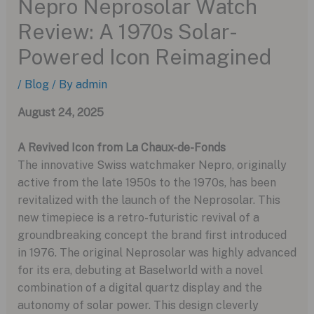
Nepro Neprosolar Watch
Review: A 1970s Solar-
Powered Icon Reimagined
/
Blog
/ By
admin
August 24, 2025
A Revived Icon from La Chaux-de-Fonds
The innovative Swiss watchmaker Nepro, originally
active from the late 1950s to the 1970s, has been
revitalized with the launch of the Neprosolar. This
new timepiece is a retro-futuristic revival of a
groundbreaking concept the brand first introduced
in 1976. The original Neprosolar was highly advanced
for its era, debuting at Baselworld with a novel
combination of a digital quartz display and the
autonomy of solar power. This design cleverly