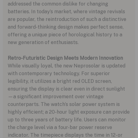
addressed the common dislike for changing
batteries. In today’s market, where vintage revivals
are popular, the reintroduction of such a distinctive
and forward-thinking design makes perfect sense,
offering a unique piece of horological history to a
new generation of enthusiasts.
Retro-Futuristic Design Meets Modern Innovation
While visually loyal, the new Neprosolar is updated
with contemporary technology. For superior
legibility, it utilizes a bright red OLED screen,
ensuring the display is clear even in direct sunlight
—a significant improvement over vintage
counterparts. The watch’s solar power system is
highly efficient; a 20-hour light exposure can provide
up to three years of battery life. Users can monitor
the charge level via a four-bar power reserve
indicator. The timepiece displays the time in 12- or