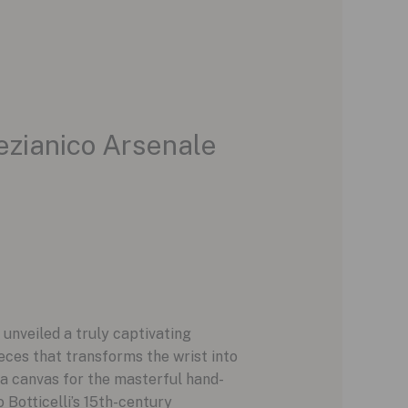
ezianico Arsenale
 unveiled a truly captivating
ieces that transforms the wrist into
 a canvas for the masterful hand-
 Botticelli’s 15th-century