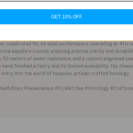
 high-functioning watch as well as an object of art. It is a br
y life of the wearer, offering a personal and dynamic connec
GET 10% OFF
Details
a foundation of reliable engineering. The Arsenale Venus is
er celebrated for its solid performance, operating at 4Hz w
lective sapphire crystal, ensuring pristine clarity and durabi
n, 50 meters of water resistance, and a custom engraved c
hand-finished artistry and its limited availability, the time
 entry into the world of bespoke, artisan-crafted horology.
edEdition #Venezianico #IFLWatches #Horology #Craftsm