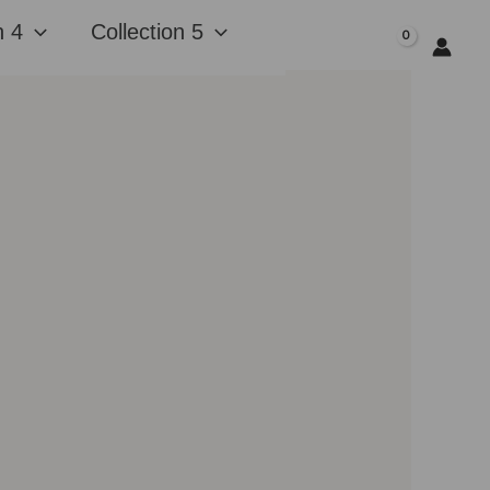
n 4
Collection 5
$
0.00