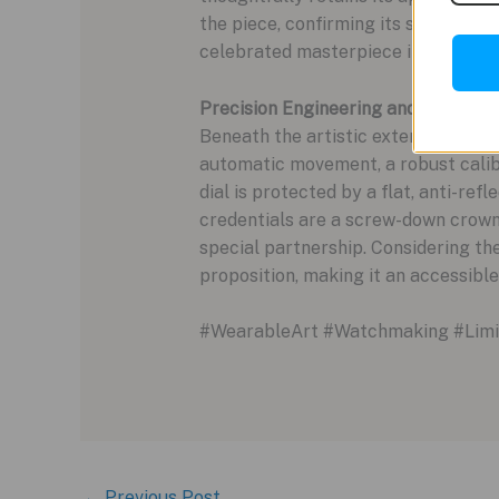
the piece, confirming its status as a
celebrated masterpiece into the dail
Precision Engineering and Bespoke 
Beneath the artistic exterior lies 
automatic movement, a robust calib
dial is protected by a flat, anti-ref
credentials are a screw-down crow
special partnership. Considering the 
proposition, making it an accessible
#WearableArt #Watchmaking #Limit
←
Previous Post