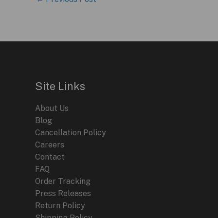
Site Links
About Us
Blog
Cancellation Policy
Careers
Contact
FAQ
Order Tracking
Press Releases
Return Policy
Shipping Policy