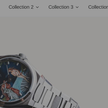
Collection 2
Collection 3
Collectio