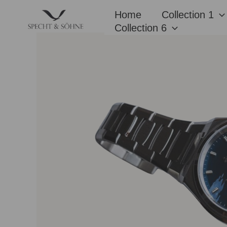
Skip
Home
Collection 1
to
Collection 6
content