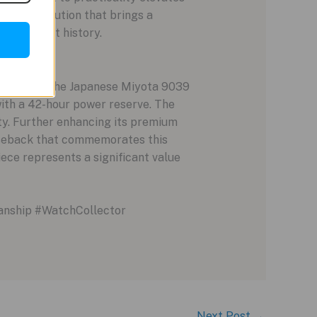
illiant execution that brings a
tion to art history.
 powered by the Japanese Miyota 9039
ith a 42-hour power reserve. The
lity. Further enhancing its premium
aseback that commemorates this
piece represents a significant value
anship #WatchCollector
Next Post
→