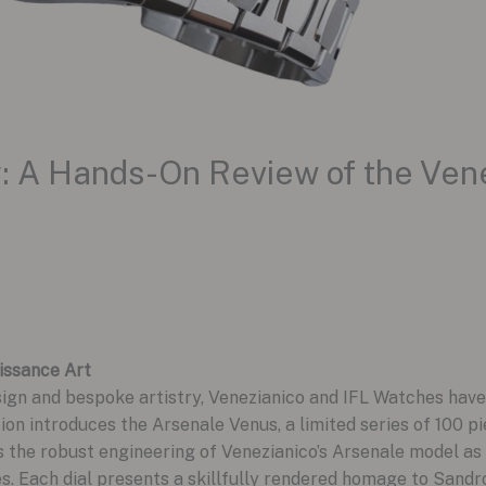
ry: A Hands-On Review of the Ven
issance Art
sign and bespoke artistry, Venezianico and IFL Watches have
ion introduces the Arsenale Venus, a limited series of 100 p
s the robust engineering of Venezianico’s Arsenale model as
s. Each dial presents a skillfully rendered homage to Sandro