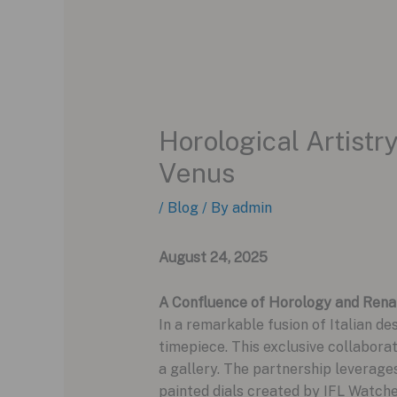
Horological Artist
Venus
/
Blog
/ By
admin
August 24, 2025
A Confluence of Horology and Rena
In a remarkable fusion of Italian de
timepiece. This exclusive collaborat
a gallery. The partnership leverage
painted dials created by IFL Watche