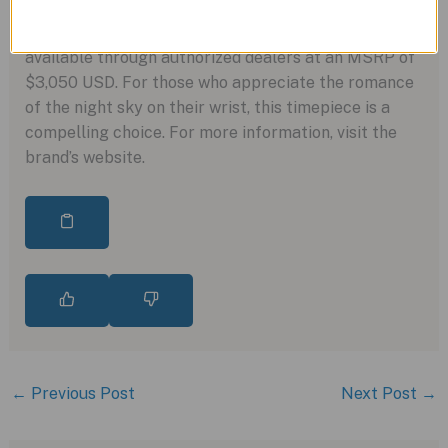
incorporating impressive modern finishing and
performance. This watch, with its timeless appeal, is
available through authorized dealers at an MSRP of
$3,050 USD. For those who appreciate the romance
of the night sky on their wrist, this timepiece is a
compelling choice. For more information, visit the
brand’s website.
←
Previous Post
Next Post
→