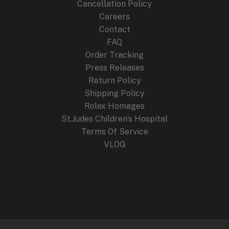
Cancellation Policy
Careers
Contact
FAQ
Order Tracking
Press Releases
Return Policy
Shipping Policy
Rolex Homages
St.Judes Children’s Hospital
Terms Of Service
VLOG