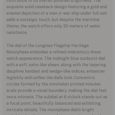
contribute to its overall polished brightness. The
exquisite solid caseback design featuring a gold and
enamel depiction of a man-o’-war ship under full sail
adds a nostalgic touch, but despite the maritime
theme, the watch offers only 30 meters of water
resistance.
The dial of the Longines Flagship Heritage
Moonphase embodies a refined midcentury dress
watch appearance. The midnight blue sunburst dial
with a soft, satin-like sheen, along with the tapering
dauphine handset and wedge-like indices, enhances
legibility and unifies the dial’s look. Concentric
circles formed by the minimalist printed minutes
scale provide a visual boundary, making the dial feel
more intimate. The subdial at 6 o’clock stands out as
a focal point, beautifully balanced and exhibiting
intricate details. The moonphase disk’s bright