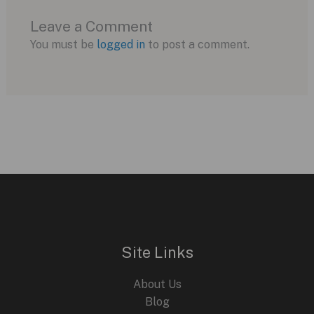
Leave a Comment
You must be
logged in
to post a comment.
Site Links
About Us
Blog