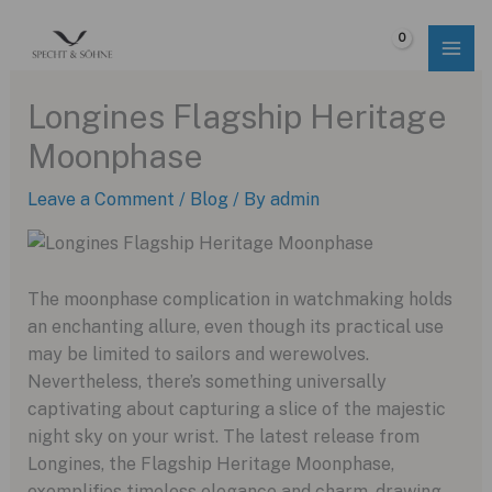
Skip
to
$
0.00
content
Longines Flagship Heritage
Moonphase
Leave a Comment
/
Blog
/ By
admin
The moonphase complication in watchmaking holds
an enchanting allure, even though its practical use
may be limited to sailors and werewolves.
Nevertheless, there’s something universally
captivating about capturing a slice of the majestic
night sky on your wrist. The latest release from
Longines, the Flagship Heritage Moonphase,
exemplifies timeless elegance and charm, drawing