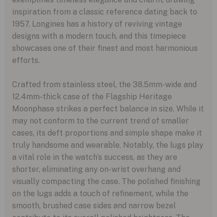
inspiration from a classic reference dating back to
1957. Longines has a history of reviving vintage
designs with a modern touch, and this timepiece
showcases one of their finest and most harmonious
efforts.
Crafted from stainless steel, the 38.5mm-wide and
12.4mm-thick case of the Flagship Heritage
Moonphase strikes a perfect balance in size. While it
may not conform to the current trend of smaller
cases, its deft proportions and simple shape make it
truly handsome and wearable. Notably, the lugs play
a vital role in the watch’s success, as they are
shorter, eliminating any on-wrist overhang and
visually compacting the case. The polished finishing
on the lugs adds a touch of refinement, while the
smooth, brushed case sides and narrow bezel