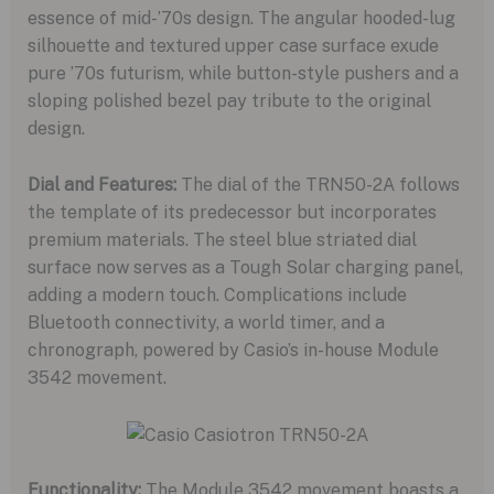
essence of mid-’70s design. The angular hooded-lug
silhouette and textured upper case surface exude
pure ’70s futurism, while button-style pushers and a
sloping polished bezel pay tribute to the original
design.
Dial and Features:
The dial of the TRN50-2A follows
the template of its predecessor but incorporates
premium materials. The steel blue striated dial
surface now serves as a Tough Solar charging panel,
adding a modern touch. Complications include
Bluetooth connectivity, a world timer, and a
chronograph, powered by Casio’s in-house Module
3542 movement.
Functionality:
The Module 3542 movement boasts a