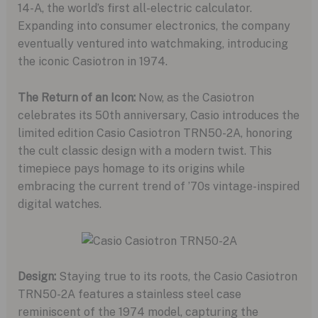
14-A, the world’s first all-electric calculator.
Expanding into consumer electronics, the company
eventually ventured into watchmaking, introducing
the iconic Casiotron in 1974.
The Return of an Icon:
Now, as the Casiotron
celebrates its 50th anniversary, Casio introduces the
limited edition Casio Casiotron TRN50-2A, honoring
the cult classic design with a modern twist. This
timepiece pays homage to its origins while
embracing the current trend of ’70s vintage-inspired
digital watches.
Design:
Staying true to its roots, the Casio Casiotron
TRN50-2A features a stainless steel case
reminiscent of the 1974 model, capturing the