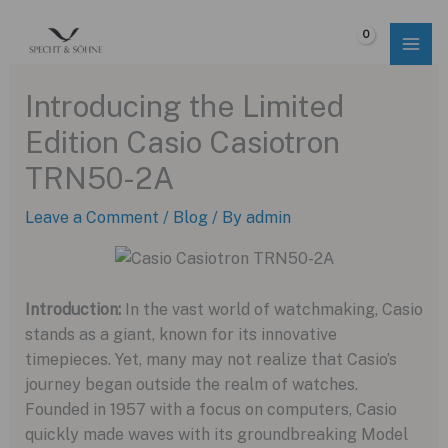
Skip
to
$
0.00
content
Introducing the Limited
Edition Casio Casiotron
TRN50-2A
Leave a Comment
/
Blog
/ By
admin
Introduction:
In the vast world of watchmaking, Casio
stands as a giant, known for its innovative
timepieces. Yet, many may not realize that Casio’s
journey began outside the realm of watches.
Founded in 1957 with a focus on computers, Casio
quickly made waves with its groundbreaking Model