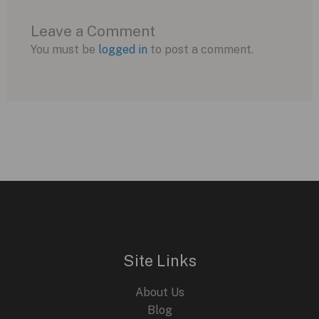
Leave a Comment
You must be
logged in
to post a comment.
Site Links
About Us
Blog