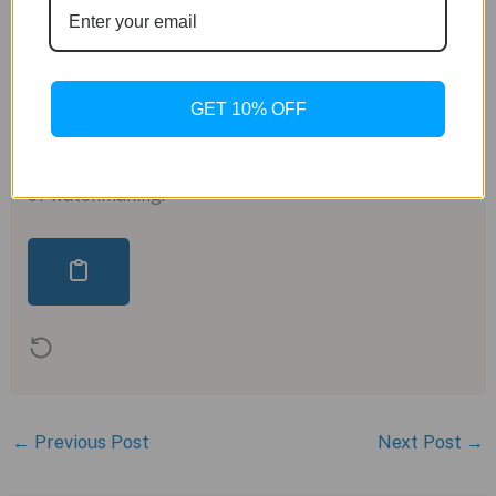
inception of the Casiotron, the TRN50-2A serves as
a testament to the brand’s legacy of innovation.
Combining vintage charm with modern functionality,
this limited edition watch is a must-have for
GET 10% OFF
collectors and enthusiasts alike, capturing the
essence of Casio’s journey from its humble
beginnings to its status as a powerhouse in the world
of watchmaking.
←
Previous Post
Next Post
→