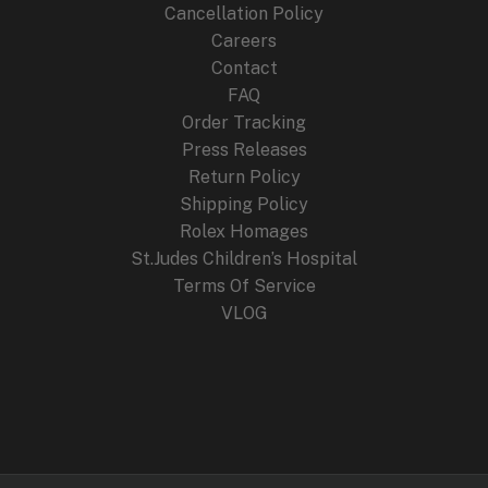
Cancellation Policy
Careers
Contact
FAQ
Order Tracking
Press Releases
Return Policy
Shipping Policy
Rolex Homages
St.Judes Children’s Hospital
Terms Of Service
VLOG