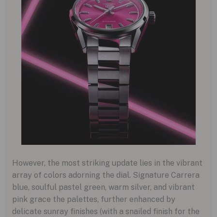
However, the most striking update lies in the vibrant
array of colors adorning the dial. Signature Carrera
blue, soulful pastel green, warm silver, and vibrant
pink grace the palettes, further enhanced by
delicate sunray finishes (with a snailed finish for the