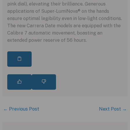
pink dial), elevating their brilliance. Generous
applications of Super-LumiNova® on the hands
ensure optimal legibility even in low-light conditions.
The new Carrera Date models are equipped with the
Calibre 7 automatic movement, boasting an
extended power reserve of 56 hours.
←
Previous Post
Next Post
→