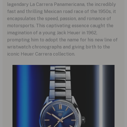
legendary La Carrera Panamericana, the incredibly
fast and thrilling Mexican road race of the 1950s, it
encapsulates the speed, passion, and romance of
motorsports. This captivating essence caught the
imagination of a young Jack Heuer in 1962,
prompting him to adopt the name for his new line of
wristwatch chronographs and giving birth to the
iconic Heuer Carrera collection.