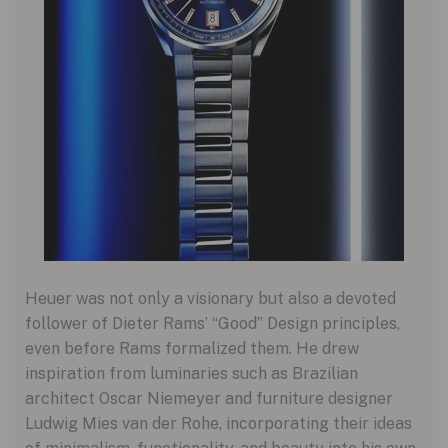
Heuer was not only a visionary but also a devoted
follower of Dieter Rams’ “Good” Design principles,
even before Rams formalized them. He drew
inspiration from luminaries such as Brazilian
architect Oscar Niemeyer and furniture designer
Ludwig Mies van der Rohe, incorporating their ideas