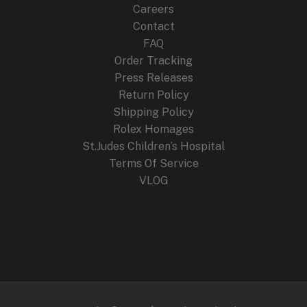
Careers
Contact
FAQ
Order Tracking
Press Releases
Return Policy
Shipping Policy
Rolex Homages
St.Judes Children’s Hospital
Terms Of Service
VLOG