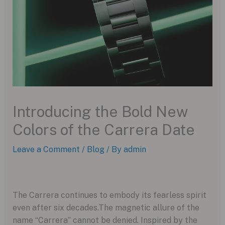
Introducing the Bold New
Colors of the Carrera Date
Leave a Comment
/
Blog
/ By
admin
The Carrera continues to embody its fearless spirit
even after six decades.The magnetic allure of the
name “Carrera” cannot be denied. Inspired by the