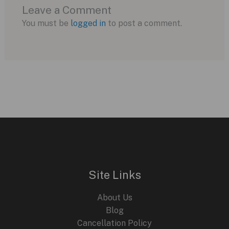
Leave a Comment
You must be
logged in
to post a comment.
Site Links
About Us
Blog
Cancellation Policy