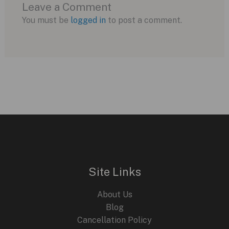
Leave a Comment
You must be
logged in
to post a comment.
Site Links
About Us
Blog
Cancellation Policy