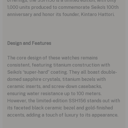
offerings, the SSH156 is a limited edition, with only
1,000 units produced to commemorate Seiko’s 100th
anniversary and honor its founder, Kintaro Hattori.
Design and Features
The core design of these watches remains
consistent, featuring titanium construction with
Seiko’s “super-hard” coating. They all boast double-
domed sapphire crystals, titanium bezels with
ceramic inserts, and screw-down casebacks,
ensuring water resistance up to 100 meters.
However, the limited-edition SSH156 stands out with
its faceted black ceramic bezel and gold-finished
accents, adding a touch of luxury to its appearance.