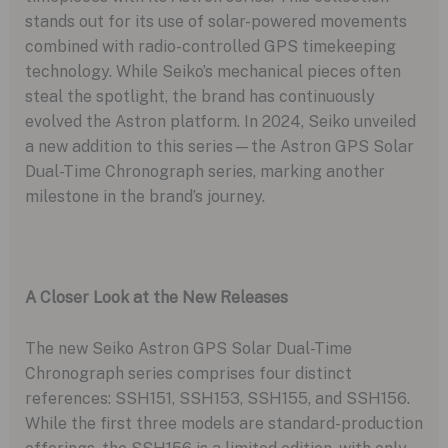
stands out for its use of solar-powered movements
combined with radio-controlled GPS timekeeping
technology. While Seiko’s mechanical pieces often
steal the spotlight, the brand has continuously
evolved the Astron platform. In 2024, Seiko unveiled
a new addition to this series—the Astron GPS Solar
Dual-Time Chronograph series, marking another
milestone in the brand’s journey.
A Closer Look at the New Releases
The new Seiko Astron GPS Solar Dual-Time
Chronograph series comprises four distinct
references: SSH151, SSH153, SSH155, and SSH156.
While the first three models are standard-production