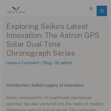
Skip
to
$
0.00
content
Exploring Seiko’s Latest
Innovation: The Astron GPS
Solar Dual-Time
Chronograph Series
Leave a Comment
/
Blog
/ By
admin
Introduction: Seiko’s Legacy of Innovation
Seiko, renowned for its traditional mechanical
watches, has also ventured into the realm of modern
timepieces with its Astron series. This collection