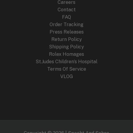
Careers
Contact
FAQ
Order Tracking
Press Releases
Return Policy
Shipping Policy
Rolex Homages
St.Judes Children’s Hospital
Terms Of Service
VLOG