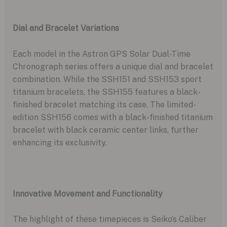
Dial and Bracelet Variations
Each model in the Astron GPS Solar Dual-Time
Chronograph series offers a unique dial and bracelet
combination. While the SSH151 and SSH153 sport
titanium bracelets, the SSH155 features a black-
finished bracelet matching its case. The limited-
edition SSH156 comes with a black-finished titanium
bracelet with black ceramic center links, further
enhancing its exclusivity.
Innovative Movement and Functionality
The highlight of these timepieces is Seiko’s Caliber