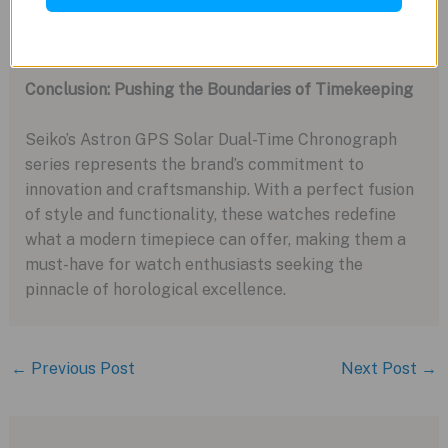
that sets them apart from traditional mechanical
watches.
Conclusion: Pushing the Boundaries of Timekeeping
Seiko’s Astron GPS Solar Dual-Time Chronograph
series represents the brand’s commitment to
innovation and craftsmanship. With a perfect fusion
of style and functionality, these watches redefine
what a modern timepiece can offer, making them a
must-have for watch enthusiasts seeking the
pinnacle of horological excellence.
←
Previous Post
Next Post
→