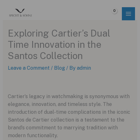
Skip
to
$
0.00
content
Exploring Cartier’s Dual
Time Innovation in the
Santos Collection
Leave a Comment
/
Blog
/ By
admin
Cartier’s legacy in watchmaking is synonymous with
elegance, innovation, and timeless style. The
introduction of dual-time complications in the iconic
Santos de Cartier collection is a testament to the
brand’s commitment to marrying tradition with
modern functionality.