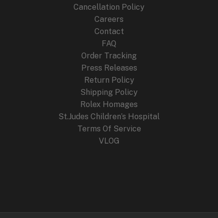
Cancellation Policy
Careers
Contact
FAQ
Order Tracking
Press Releases
Return Policy
Shipping Policy
Rolex Homages
St.Judes Children’s Hospital
Terms Of Service
VLOG