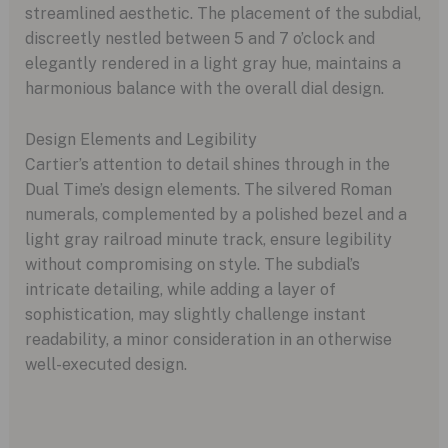
streamlined aesthetic. The placement of the subdial,
discreetly nestled between 5 and 7 o’clock and
elegantly rendered in a light gray hue, maintains a
harmonious balance with the overall dial design.
Design Elements and Legibility
Cartier’s attention to detail shines through in the
Dual Time’s design elements. The silvered Roman
numerals, complemented by a polished bezel and a
light gray railroad minute track, ensure legibility
without compromising on style. The subdial’s
intricate detailing, while adding a layer of
sophistication, may slightly challenge instant
readability, a minor consideration in an otherwise
well-executed design.