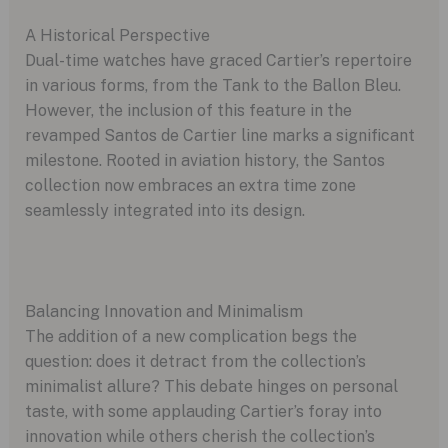
A Historical Perspective
Dual-time watches have graced Cartier’s repertoire
in various forms, from the Tank to the Ballon Bleu.
However, the inclusion of this feature in the
revamped Santos de Cartier line marks a significant
milestone. Rooted in aviation history, the Santos
collection now embraces an extra time zone
seamlessly integrated into its design.
Balancing Innovation and Minimalism
The addition of a new complication begs the
question: does it detract from the collection’s
minimalist allure? This debate hinges on personal
taste, with some applauding Cartier’s foray into
innovation while others cherish the collection’s