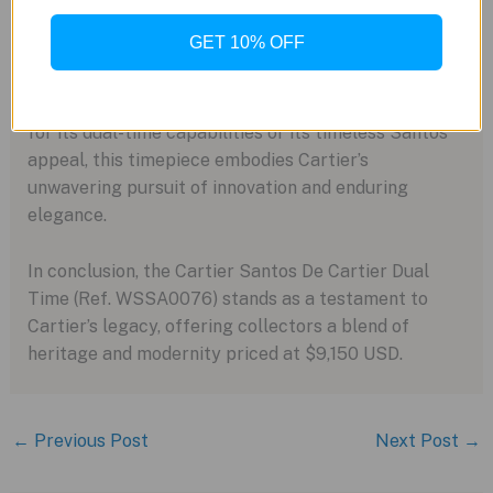
A Glimpse into the Future
GET 10% OFF
As whispers of potential expansions linger, the
Santos de Cartier Dual Time paves the way for a new
era of functionality and style. Whether it’s cherished
for its dual-time capabilities or its timeless Santos
appeal, this timepiece embodies Cartier’s
unwavering pursuit of innovation and enduring
elegance.
In conclusion, the Cartier Santos De Cartier Dual
Time (Ref. WSSA0076) stands as a testament to
Cartier’s legacy, offering collectors a blend of
heritage and modernity priced at $9,150 USD.
←
Previous Post
Next Post
→