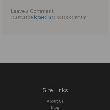
Leave a Comment
You must be
logged in
to post a comment.
Site Links
About Us
Blog