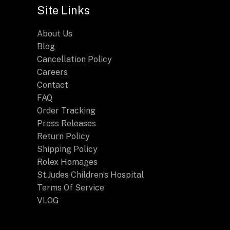
Site Links
About Us
Blog
Cancellation Policy
Careers
Contact
FAQ
Order Tracking
Press Releases
Return Policy
Shipping Policy
Rolex Homages
St.Judes Children’s Hospital
Terms Of Service
VLOG