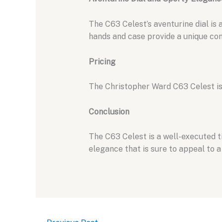
The C63 Celest’s aventurine dial is a
hands and case provide a unique cont
Pricing
The Christopher Ward C63 Celest is
Conclusion
The C63 Celest is a well-executed 
elegance that is sure to appeal to a