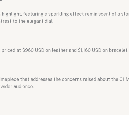
 highlight,
featuring a sparkling effect reminiscent of a sta
rast to the elegant dial.
 priced at $960 USD on leather and $1,
160 USD on bracelet.
timepiece that addresses the concerns raised about the C1 
 wider audience.