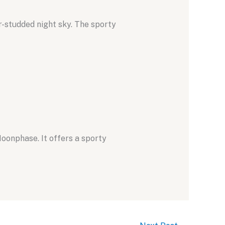
r-studded night sky.
The sporty
Moonphase.
It offers a sporty