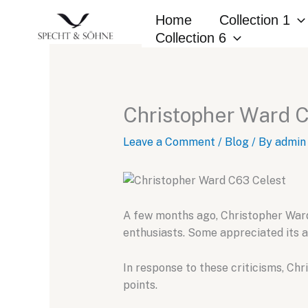
Skip
Home
Collection 1
to
Collection 6
content
Christopher Ward 
Leave a Comment
/
Blog
/ By
admin
A few months ago,
Christopher Ward
enthusiasts.
Some appreciated its a
In response to these criticisms,
Chri
points.