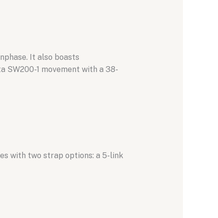
nphase.
It also boasts
ita SW200-1 movement with a 38-
es with two strap options:
a 5-link