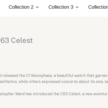
Collection 2
Collection 3
Collectio
C63 Celest
 released the C1 Moonphase,
a beautiful watch that garner
esthetics,
while others expressed concerns about its size,
la
stopher Ward has introduced the C63 Celest,
a new aventuri