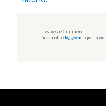
←
Previous Post
Leave a Comment
You must be
logged in
to post a co