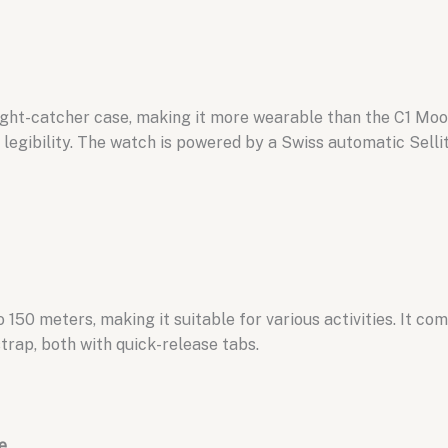
ght-catcher case,
making it more wearable than the C1 Moo
egibility.
The watch is powered by a Swiss automatic Sell
o 150 meters,
making it suitable for various activities.
It com
trap,
both with quick-release tabs.
e