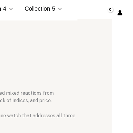
n 4
Collection 5
$
0.00
ed mixed reactions from
ck of indices,
and price.
ne watch that addresses all three