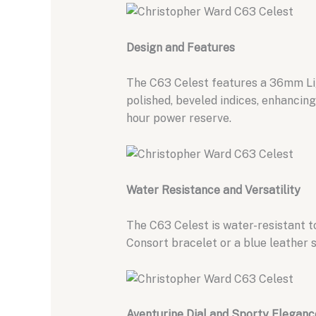
Design and Features
The C63 Celest features a 36mm Li
polished,
beveled indices,
enhancing l
hour power reserve.
Water Resistance and Versatility
The C63 Celest is water-resistant t
Consort bracelet or a blue leather s
Aventurine Dial and Sporty Eleganc