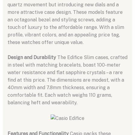
quartz movement but introducing new dials and a
more attractive case design. These models feature
an octagonal bezel and styling screws, adding a
touch of luxury to the affordable range. With a slim
profile, vibrant colors, and an appealing price tag,
these watches offer unique value.
Design and Durability
The Edifice Slim cases, crafted
in steel with matching bracelets, boast 100-meter
water resistance and flat sapphire crystals – a rare
find at this price. The dimensions are modest, with a
40mm width and 7.8mm thickness, ensuring a
comfortable fit. Each watch weighs 110 grams,
balancing heft and wearability.
Features and Functionality
Casio packs these