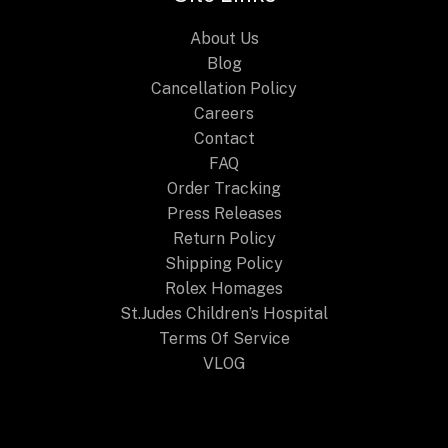
About Us
Blog
Cancellation Policy
Careers
Contact
FAQ
Order Tracking
Press Releases
Return Policy
Shipping Policy
Rolex Homages
St.Judes Children’s Hospital
Terms Of Service
VLOG