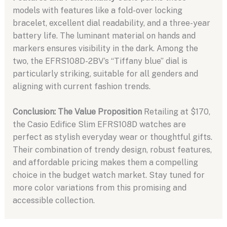
models with features like a fold-over locking
bracelet, excellent dial readability, and a three-year
battery life. The luminant material on hands and
markers ensures visibility in the dark. Among the
two, the EFRS108D-2BV’s “Tiffany blue” dial is
particularly striking, suitable for all genders and
aligning with current fashion trends.
Conclusion: The Value Proposition
Retailing at $170,
the Casio Edifice Slim EFRS108D watches are
perfect as stylish everyday wear or thoughtful gifts.
Their combination of trendy design, robust features,
and affordable pricing makes them a compelling
choice in the budget watch market. Stay tuned for
more color variations from this promising and
accessible collection.