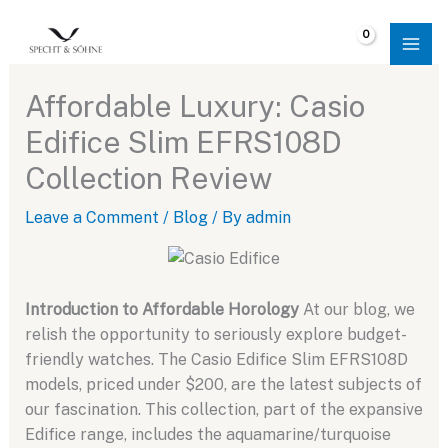
Skip
to
$
0.00
content
Affordable Luxury: Casio
Edifice Slim EFRS108D
Collection Review
Leave a Comment
/
Blog
/ By
admin
Introduction to Affordable Horology
At our blog, we
relish the opportunity to seriously explore budget-
friendly watches. The Casio Edifice Slim EFRS108D
models, priced under $200, are the latest subjects of
our fascination. This collection, part of the expansive
Edifice range, includes the aquamarine/turquoise