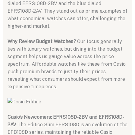
dialed EFRS108D-2BV and the blue dialed
EFRS108D-2AV. They stand out as prime examples of
what economical watches can offer, challenging the
higher-end market.
Why Review Budget Watches?
Our focus generally
lies with luxury watches, but diving into the budget
segment helps us gauge value across the price
spectrum. Affordable watches like these from Casio
push premium brands to justify their prices,
revealing what consumers should expect from more
expensive timepieces.
Casio’s Newcomers: EFRS108D-2BV and EFRS108D-
2AV
The Edifice Slim EFRS108D is an evolution of the
EFB108D series, maintaining the reliable Casio