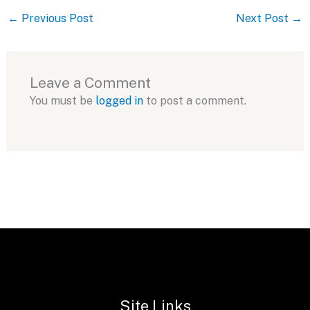
←
Previous Post
Next Post
→
Leave a Comment
You must be
logged in
to post a comment.
Site Links