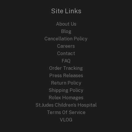
Site Links
About Us
Blog
Cancellation Policy
Careers
Contact
FAQ
Order Tracking
Press Releases
Return Policy
Shipping Policy
Rolex Homages
St.Judes Children’s Hospital
Terms Of Service
VLOG