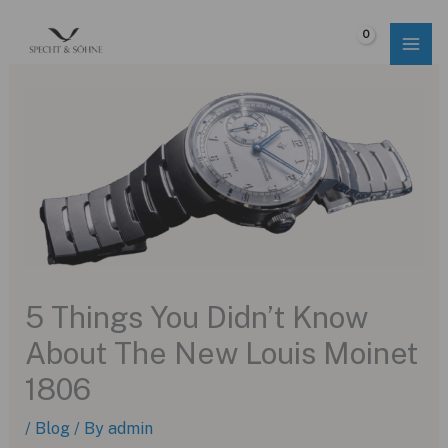
Skip
to
$
0.00
content
5 Things You Didn’t Know
About The New Louis Moinet
1806
/
Blog
/ By
admin