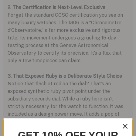
2. The Certification is Next-Level Exclusive
Forget the standard COSC certification you see on
many luxury watches. The 1806 is a “Chronomètre
d’Observatoire,” a far more exclusive and rigorous
title. Its movement undergoes a grueling 15-day
testing process at the Geneva Astronomical
Observatory to certify its precision. It’s a flex that
only a few timepieces can claim.
3. That Exposed Ruby is a Deliberate Style Choice
Notice that flash of red on the dial? That’s an
exposed synthetic ruby pivot point under the
subsidiary seconds dial. While a ruby here isn’t
strictly necessary for the watch to function, it was
included as a design power move. It adds a pop of
color and serves as a visual reminder that you’re
wearing a masterfully crafted mechanical device.
GET 10% OFF YOUR