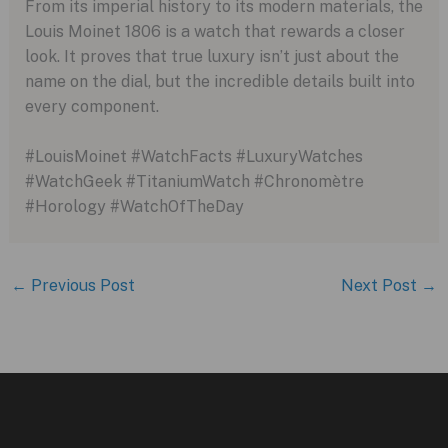
From its imperial history to its modern materials, the
Louis Moinet 1806 is a watch that rewards a closer
look. It proves that true luxury isn’t just about the
name on the dial, but the incredible details built into
every component.
#LouisMoinet #WatchFacts #LuxuryWatches
#WatchGeek #TitaniumWatch #Chronomètre
#Horology #WatchOfTheDay
←
Previous Post
Next Post
→