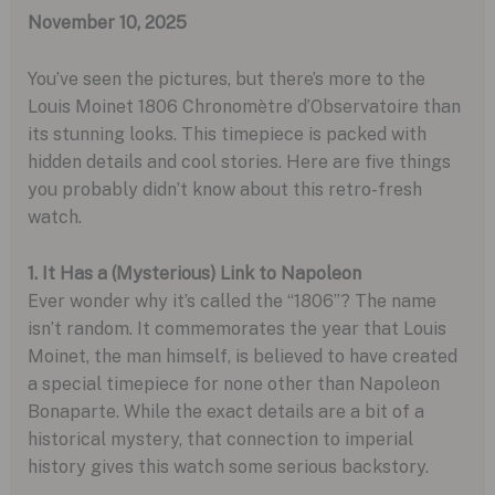
November 10, 2025
You’ve seen the pictures, but there’s more to the
Louis Moinet 1806 Chronomètre d’Observatoire than
its stunning looks. This timepiece is packed with
hidden details and cool stories. Here are five things
you probably didn’t know about this retro-fresh
watch.
1. It Has a (Mysterious) Link to Napoleon
Ever wonder why it’s called the “1806”? The name
isn’t random. It commemorates the year that Louis
Moinet, the man himself, is believed to have created
a special timepiece for none other than Napoleon
Bonaparte. While the exact details are a bit of a
historical mystery, that connection to imperial
history gives this watch some serious backstory.