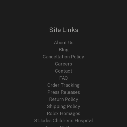
Site Links
About Us
Blog
Cancellation Policy
Careers
Contact
FAQ
Order Tracking
Press Releases
Return Policy
Shipping Policy
Rolex Homages
St.Judes Children’s Hospital