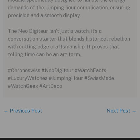
demands of the jumping hour complication, ensuring
precision and a smooth display.
The Neo Digiteur isn’t just a watch; it’s a
conversation starter that blends historical rebellion
with cutting-edge craftsmanship. It proves that
telling time can be an art form.
#Chronoswiss #NeoDigiteur #WatchFacts
#LuxuryWatches #JumpingHour #SwissMade
#WatchGeek #ArtDeco
←
Previous Post
Next Post
→