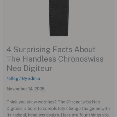
4 Surprising Facts About
The Handless Chronoswiss
Neo Digiteur
/
Blog
/ By
admin
November 14, 2025
Think you know watches? The Chronoswiss Neo
Digiteur is here to completely change the game with
its radical, handless design. Here are four things you