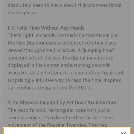
absolutely need to know about this unconventional
masterpiece.
1. It Tells Time Without Any Hands
That’s right, no hands! Instead of a traditional dial,
the Neo Digiteur uses a system of rotating discs
viewed through small windows. A “jumping hour”
aperture sits at the top, the digital minutes are
displayed in the center, and a running seconds
window is at the bottom. It’s a completely fresh and
surprisingly intuitive way to read the time, inspired
by rebellious designs from the 1920s.
2. Its Shape is Inspired by Art Deco Architecture
The watch’s bold, rectangular case isn’t just a
random choice. It’s a direct nod to the Art Deco
movement of the Roaring Twenties. The Neo
Digiteur captures that era’s vibe with a modern twist,