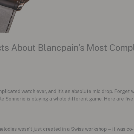
ts About Blancpain’s Most Comp
plicated watch ever, and it’s an absolute mic drop. Forget
e Sonnerie is playing a whole different game. Here are fiv
melodies wasn’t just created in a Swiss workshop—it was co-