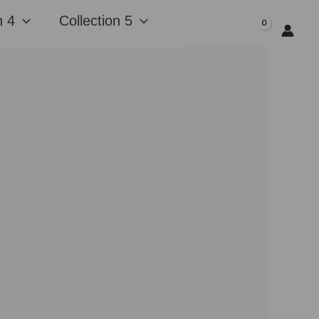
n 4
Collection 5
$
0.00