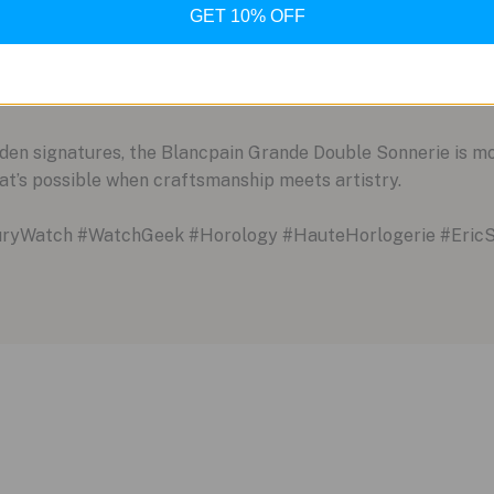
 Earth
GET 10% OFF
 Francs, this watch is already in a league of its own. But its 
ly making two of these incredible pieces per year. Consideri
rity that few other items in the world can match.
den signatures, the Blancpain Grande Double Sonnerie is mo
hat’s possible when craftsmanship meets artistry.
uryWatch #WatchGeek #Horology #HauteHorlogerie #EricS