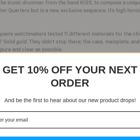
 the iconic drummer from the band KISS, to compose a uniqu
r Quarters but in a new, exclusive sequence. It’s high horo
pain’s watchmakers tested 11 different materials for the chi
 Solid gold. They didn’t stop there; the case, mainplate, an
pure and clear as possible.
re
GET 10% OFF YOUR NEXT
lled enough to assemble this watch, and each one takes an e
ORDER
r name on the back of a plate on the dial. This signature is
the work.
And be the first to hear about our new product drops!
uire special tools just to set the date. Not this one. Blanc
adjust the entire perpetual calendar with just your fingertip
redibly complex machine.