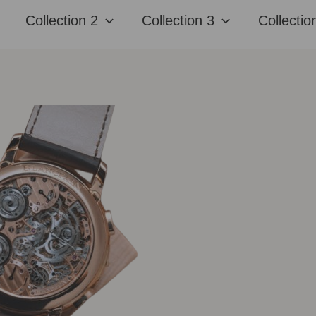
Collection 2
Collection 3
Collectio