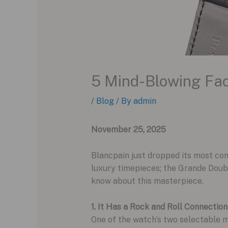
5 Mind-Blowing Fac
/
Blog
/ By
admin
November 25, 2025
Blancpain just dropped its most com
luxury timepieces; the Grande Doubl
know about this masterpiece.
1. It Has a Rock and Roll Connection
One of the watch’s two selectable 