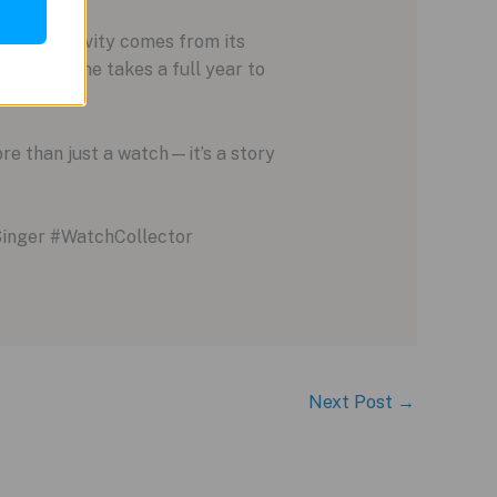
true exclusivity comes from its
ng each one takes a full year to
re than just a watch—it’s a story
inger #WatchCollector
Next Post
→