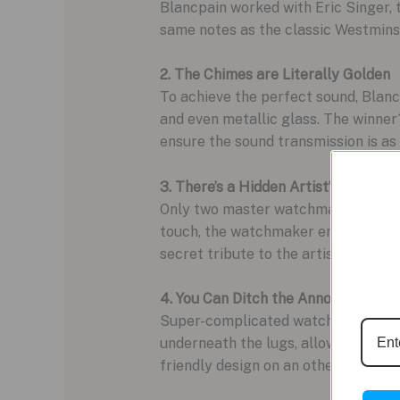
Blancpain worked with Eric Singer,
same notes as the classic Westminste
2. The Chimes are Literally Golden
To achieve the perfect sound, Blanc
and even metallic glass. The winner?
ensure the sound transmission is as 
3. There’s a Hidden Artist’s Signatu
Only two master watchmakers are ski
touch, the watchmaker engraves thei
secret tribute to the artist behind 
4. You Can Ditch the Annoying Tools
Super-complicated watches often req
underneath the lugs, allowing you to 
friendly design on an otherwise inc