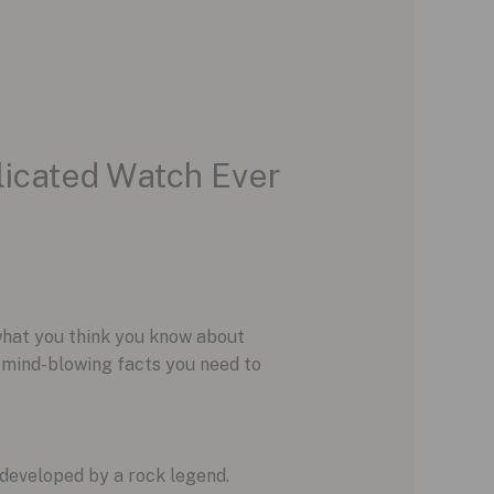
licated Watch Ever
 what you think you know about
e mind-blowing facts you need to
developed by a rock legend.