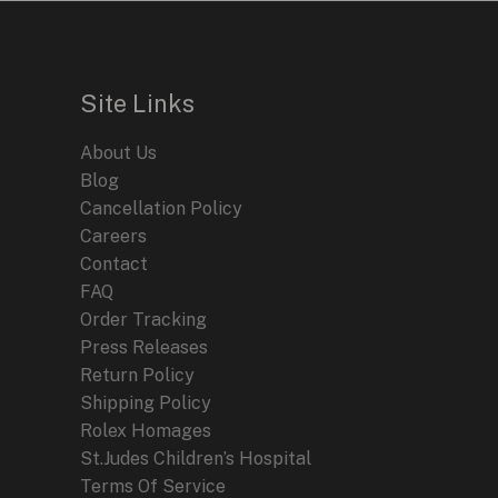
Site Links
About Us
Blog
Cancellation Policy
Careers
Contact
FAQ
Order Tracking
Press Releases
Return Policy
Shipping Policy
Rolex Homages
St.Judes Children’s Hospital
Terms Of Service