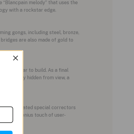
e “Blancpain melody” that uses the
logy with a rockstar edge.
ming gongs, including steel, bronze,
d bridges are also made of gold to
ntire year to build. As a final
 completely hidden from view, a
pain integrated special correctors
s. It’s a genius touch of user-