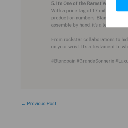
5. It’s One of the Rarest Watches on
With a price tag of 1.7 million Swiss
production numbers. Blancpain is on
assemble by hand, it’s a level of ra
From rockstar collaborations to hid
on your wrist. It’s a testament to w
#Blancpain #GrandeSonnerie #Lux
←
Previous Post