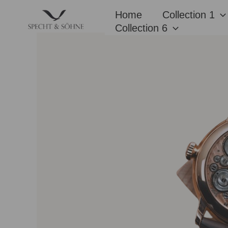
Skip
Home
Collection 1
to
Collection 6
content