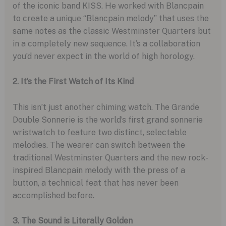
of the iconic band KISS. He worked with Blancpain
to create a unique “Blancpain melody” that uses the
same notes as the classic Westminster Quarters but
in a completely new sequence. It’s a collaboration
you’d never expect in the world of high horology.
2. It’s the First Watch of Its Kind
This isn’t just another chiming watch. The Grande
Double Sonnerie is the world’s first grand sonnerie
wristwatch to feature two distinct, selectable
melodies. The wearer can switch between the
traditional Westminster Quarters and the new rock-
inspired Blancpain melody with the press of a
button, a technical feat that has never been
accomplished before.
3. The Sound is Literally Golden