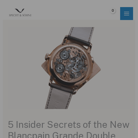
Skip
to
$
0.00
content
5 Insider Secrets of the New
Blancpain Grande Double