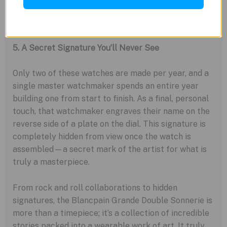
fingertip. It’s a surprisingly user-friendly feature on
a monumentally complex machine.
5. A Secret Signature You’ll Never See
Only two of these watches are made per year, and a
single master watchmaker spends an entire year
building one from start to finish. As a final, personal
touch, that watchmaker engraves their name on the
reverse side of a plate on the dial. This signature is
completely hidden from view once the watch is
assembled—a secret mark of the artist for what is
truly a masterpiece.
From rock and roll collaborations to hidden
signatures, the Blancpain Grande Double Sonnerie is
more than a timepiece; it’s a collection of incredible
stories packed into a wearable work of art. It truly