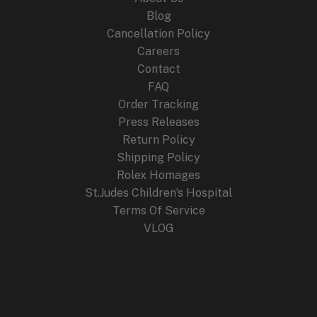
Blog
Cancellation Policy
Careers
Contact
FAQ
Order Tracking
Press Releases
Return Policy
Shipping Policy
Rolex Homages
St.Judes Children’s Hospital
Terms Of Service
VLOG