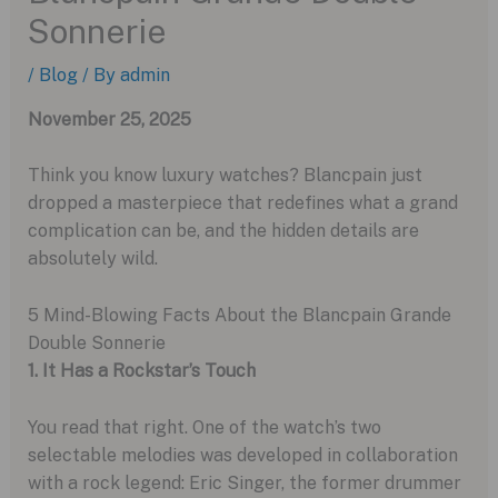
Sonnerie
/
Blog
/ By
admin
November 25, 2025
Think you know luxury watches? Blancpain just
dropped a masterpiece that redefines what a grand
complication can be, and the hidden details are
absolutely wild.
5 Mind-Blowing Facts About the Blancpain Grande
Double Sonnerie
1. It Has a Rockstar’s Touch
You read that right. One of the watch’s two
selectable melodies was developed in collaboration
with a rock legend: Eric Singer, the former drummer