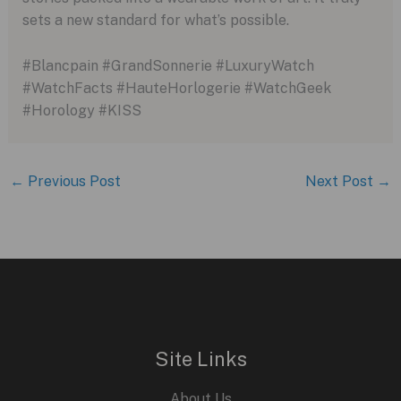
sets a new standard for what’s possible.
#Blancpain #GrandSonnerie #LuxuryWatch
#WatchFacts #HauteHorlogerie #WatchGeek
#Horology #KISS
←
Previous Post
Next Post
→
Site Links
About Us