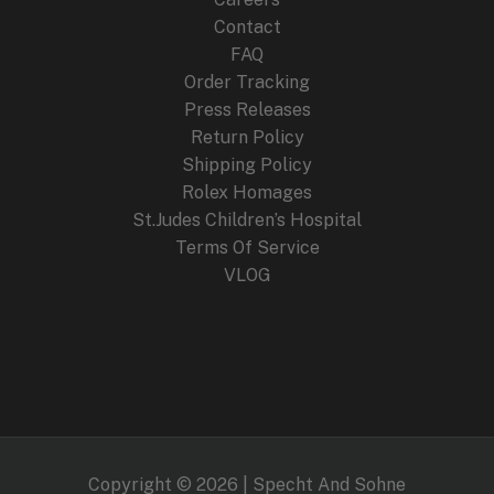
Contact
FAQ
Order Tracking
Press Releases
Return Policy
Shipping Policy
Rolex Homages
St.Judes Children’s Hospital
Terms Of Service
VLOG
Copyright © 2026 | Specht And Sohne