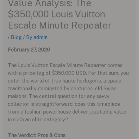
Value Analysis: The
$350,000 Louis Vuitton
Escale Minute Repeater
/
Blog
/ By
admin
February 27, 2026
The Louis Vuitton Escale Minute Repeater comes
with a price tag of $350,000 USD. For that sum, you
enter the world of true haute horlogerie, a space
traditionally dominated by centuries-old Swiss
maisons. The central question for any savvy
collector is straightforward: does this timepiece
from a fashion powerhouse deliver justifiable value
in such an elite category?
The Verdict: Pros & Cons