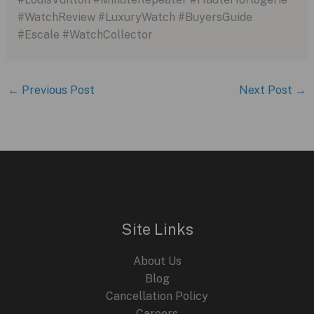
#WatchReview #LuxuryWatch #BuyersGuide
#Escale #WatchCollector
←
Previous Post
Next Post
→
Site Links
About Us
Blog
Cancellation Policy
Careers