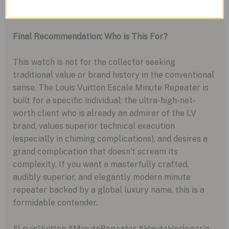
Richard Mille.
Final Recommendation: Who is This For?
This watch is not for the collector seeking
traditional value or brand history in the conventional
sense. The Louis Vuitton Escale Minute Repeater is
built for a specific individual: the ultra-high-net-
worth client who is already an admirer of the LV
brand, values superior technical execution
(especially in chiming complications), and desires a
grand complication that doesn’t scream its
complexity. If you want a masterfully crafted,
audibly superior, and elegantly modern minute
repeater backed by a global luxury name, this is a
formidable contender.
#LouisVuitton #MinuteRepeater #HauteHorlogerie