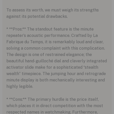
To assess its worth, we must weigh its strengths
against its potential drawbacks.
* **Pros:** The standout feature is the minute
repeater’s acoustic performance. Crafted by La
Fabrique du Temps, it is remarkably loud and clear,
solving a common complaint with this complication.
The design is one of restrained elegance; the
beautiful hand-guilloché dial and cleverly integrated
activator slide make for a sophisticated “stealth
wealth” timepiece. The jumping hour and retrograde
minute display is both mechanically interesting and
highly legible.
* **Cons:** The primary hurdle is the price itself,
which places it in direct competition with the most
respected names in watchmaking. Furthermore,