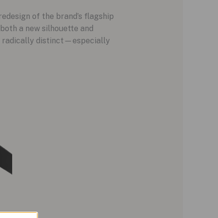
 redesign of the brand’s flagship
 both a new silhouette and
 radically distinct—especially