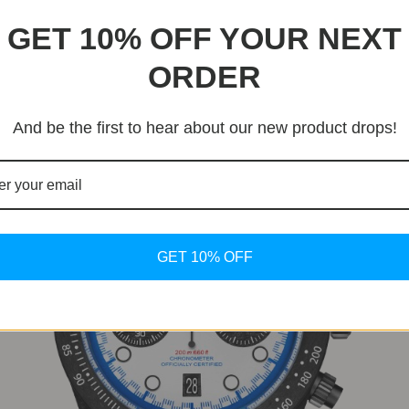
rbon
etic by adopting a single-piece carbon tachymeter bezel. Unl
GET 10% OFF YOUR NEXT
ed-like finish, maintaining visual continuity with the rest of
ORDER
And be the first to hear about our new product drops!
GET 10% OFF