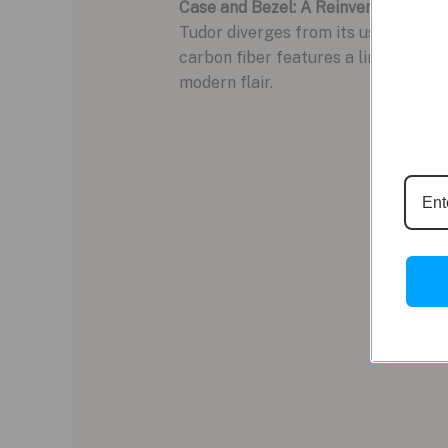
Case and Bezel: A Reinvention in Ca
Tudor diverges from its usual aesth
carbon fiber features a linear, brush
modern flair.