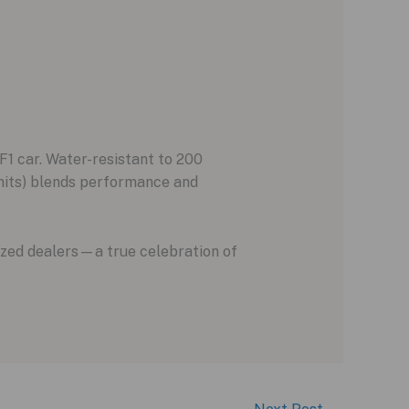
1 car. Water-resistant to 200
nits) blends performance and
ized dealers—a true celebration of