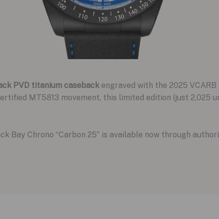
ack PVD titanium caseback
engraved with the 2025 VCARB F
tified MT5813 movement, this limited edition (just 2,025 u
ack Bay Chrono “Carbon 25” is available now through author