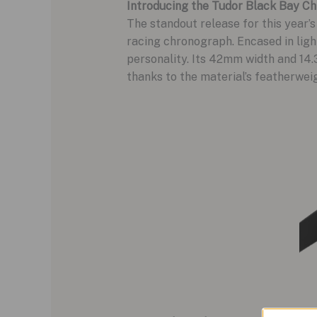
Introducing the Tudor Black Bay Ch
The standout release for this year’s
racing chronograph. Encased in light
personality. Its 42mm width and 14.
thanks to the material’s featherweig