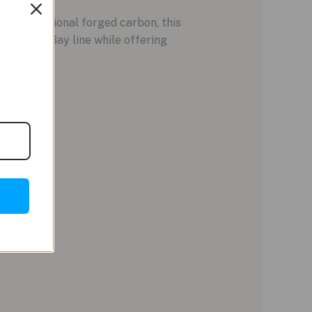
ike traditional forged carbon, this
 the Black Bay line while offering