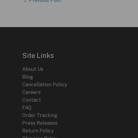
←
Previous Post
Site Links
About Us
Blog
Cancellation Policy
Careers
Contact
FAQ
Order Tracking
Press Releases
Return Policy