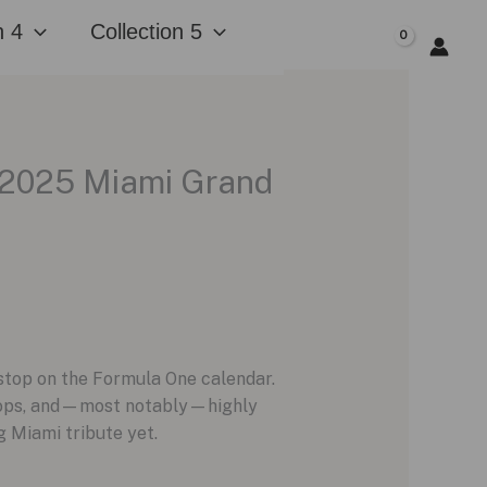
n 4
Collection 5
$
0.00
 2025 Miami Grand
 stop on the Formula One calendar.
 drops, and—most notably—highly
 Miami tribute yet.