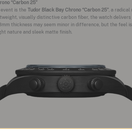
rono “Carbon 25”
 event is the
Tudor Black Bay Chrono “Carbon 25”
, a radical
weight, visually distinctive carbon fiber, the watch delivers
3mm thickness may seem minor in difference, but the feel is
ht nature and sleek matte finish.