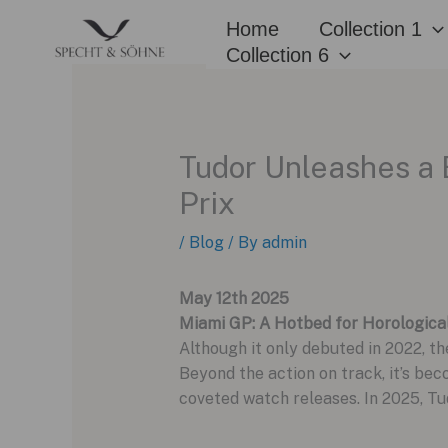
Skip
Home
Collection 1
to
Collection 6
content
Tudor Unleashes a 
Prix
/
Blog
/ By
admin
May 12th 2025
Miami GP: A Hotbed for Horologica
Although it only debuted in 2022, t
Beyond the action on track, it’s be
coveted watch releases. In 2025, Tu