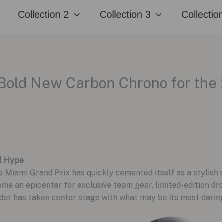
Collection 2
Collection 3
Collectio
Bold New Carbon Chrono for the
l Hype
he Miami Grand Prix has quickly cemented itself as a stylish
come an epicenter for exclusive team gear, limited-edition
dor has taken center stage with what may be its most daring