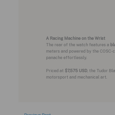
A Racing Machine on the Wrist
The rear of the watch features a
bl
meters and powered by the COSC-cer
panache effortlessly.
Priced at
$7,575 USD
, the Tudor Bl
motorsport and mechanical art.