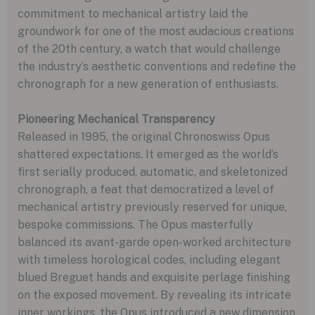
commitment to mechanical artistry laid the
groundwork for one of the most audacious creations
of the 20th century, a watch that would challenge
the industry’s aesthetic conventions and redefine the
chronograph for a new generation of enthusiasts.
Pioneering Mechanical Transparency
Released in 1995, the original Chronoswiss Opus
shattered expectations. It emerged as the world’s
first serially produced, automatic, and skeletonized
chronograph, a feat that democratized a level of
mechanical artistry previously reserved for unique,
bespoke commissions. The Opus masterfully
balanced its avant-garde open-worked architecture
with timeless horological codes, including elegant
blued Breguet hands and exquisite perlage finishing
on the exposed movement. By revealing its intricate
inner workings, the Opus introduced a new dimension