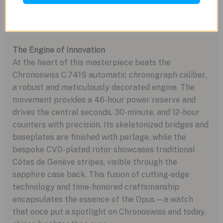
UV light, a final nod to the model’s transformative
legacy.
The Engine of Innovation
At the heart of this masterpiece beats the
Chronoswiss C.741S automatic chronograph caliber,
a robust and meticulously decorated engine. The
movement provides a 46-hour power reserve and
drives the central seconds, 30-minute, and 12-hour
counters with precision. Its skeletonized bridges and
baseplates are finished with perlage, while the
bespoke CVD-plated rotor showcases traditional
Côtes de Genève stripes, visible through the
sapphire case back. This fusion of cutting-edge
technology and time-honored craftsmanship
encapsulates the essence of the Opus—a watch
that once put a spotlight on Chronoswiss and today,