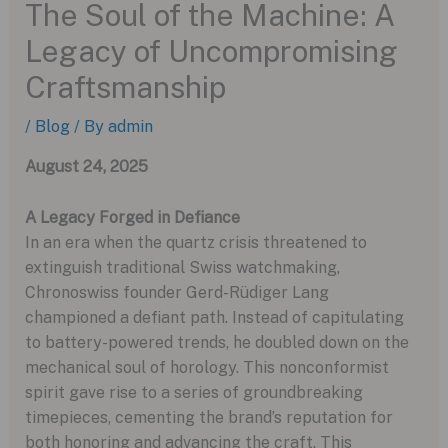
The Soul of the Machine: A
Legacy of Uncompromising
Craftsmanship
/
Blog
/ By
admin
August 24, 2025
A Legacy Forged in Defiance
In an era when the quartz crisis threatened to
extinguish traditional Swiss watchmaking,
Chronoswiss founder Gerd-Rüdiger Lang
championed a defiant path. Instead of capitulating
to battery-powered trends, he doubled down on the
mechanical soul of horology. This nonconformist
spirit gave rise to a series of groundbreaking
timepieces, cementing the brand’s reputation for
both honoring and advancing the craft. This