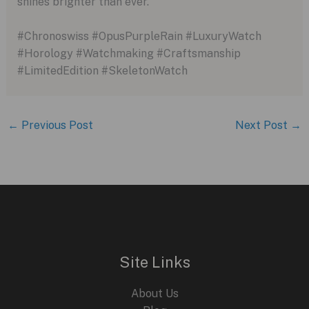
shines brighter than ever.
#Chronoswiss #OpusPurpleRain #LuxuryWatch
#Horology #Watchmaking #Craftsmanship
#LimitedEdition #SkeletonWatch
←
Previous Post
Next Post
→
Site Links
About Us