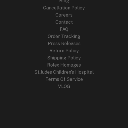
Blog
Cancellation Policy
Careers
Contact
FAQ
Order Tracking
Press Releases
Return Policy
Shipping Policy
Rolex Homages
St.Judes Children’s Hospital
Terms Of Service
VLOG