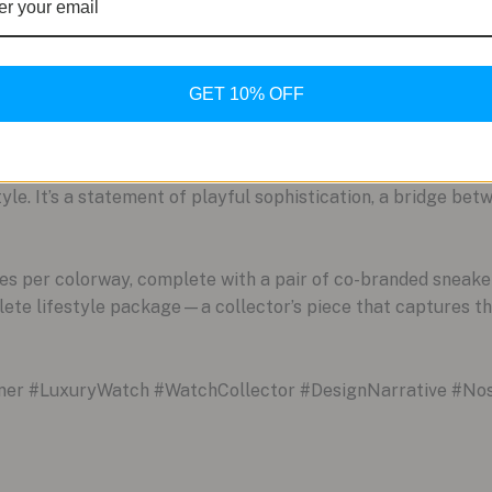
ment. This isn’t a passive accessory; it’s a piece designed t
ational nostalgia.
GET 10% OFF
curates their life with intent. They understand that luxury is
 of a Streamliner Pump likely has fond memories of the origi
cable craftsmanship and daring design. It signifies a person
yle. It’s a statement of playful sophistication, a bridge be
eces per colorway, complete with a pair of co-branded sneak
plete lifestyle package—a collector’s piece that captures the
r #LuxuryWatch #WatchCollector #DesignNarrative #Nos