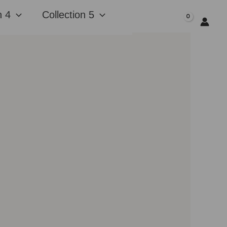
n 4
Collection 5
$
0.00