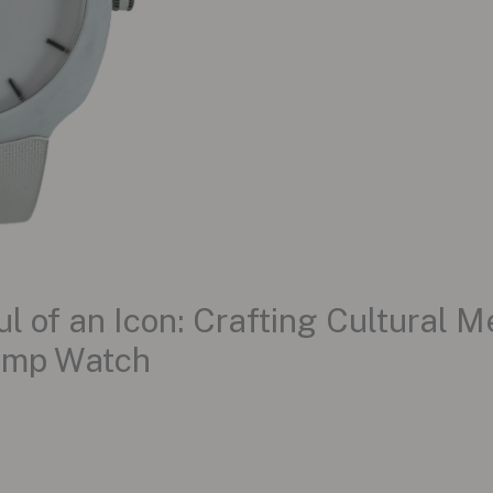
 of an Icon: Crafting Cultural 
ump Watch