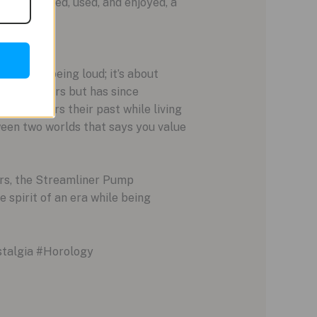
o be touched, used, and enjoyed, a
n’t about being loud; it’s about
nal sneakers but has since
 who honors their past while living
tween two worlds that says you value
ers, the Streamliner Pump
 spirit of an era while being
talgia #Horology