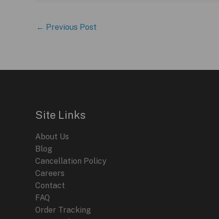
←
Previous Post
Site Links
About Us
Blog
Cancellation Policy
Careers
Contact
FAQ
Order Tracking