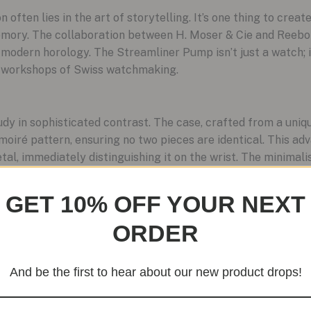
n often lies in the art of storytelling. It’s one thing to create
 memory. The collaboration between H. Moser & Cie and Reebo
 modern horology. The Streamliner Pump isn’t just a watch; 
ve workshops of Swiss watchmaking.
dy in sophisticated contrast. The case, crafted from a uniqu
 moiré pattern, ensuring no two pieces are identical. This ad
tal, immediately distinguishing it on the wrist. The minimali
architectural white. Branding is almost invisible, rendered i
et confidence. The only overt flash of color is the vibrant o
GET 10% OFF YOUR NEXT
e piece.
ORDER
eamliner Pump’s soul is in its interaction. The iconic Pump m
And be the first to hear about our new product drops!
magined to wind the mechanical movement. Each press is a tac
watch’s power source. It’s a playful, kinetic feature that e