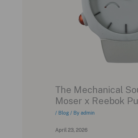
The Mechanical Soul
Moser x Reebok P
/
Blog
/ By
admin
April 23, 2026