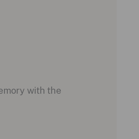
Memory with the