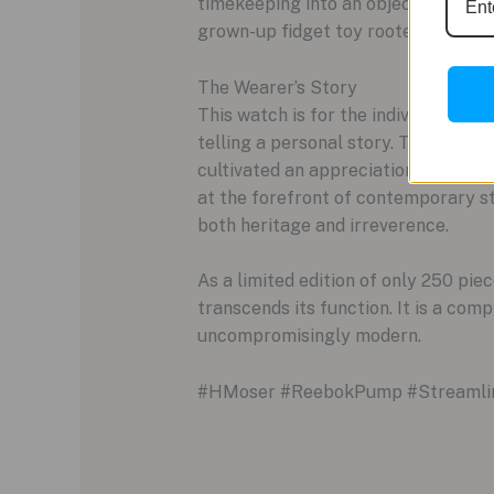
timekeeping into an object of engage
grown-up fidget toy rooted in gener
The Wearer’s Story
This watch is for the individual who 
telling a personal story. The owner
cultivated an appreciation for impec
at the forefront of contemporary st
both heritage and irreverence.
As a limited edition of only 250 pi
transcends its function. It is a com
uncompromisingly modern.
#HMoser #ReebokPump #Streamline