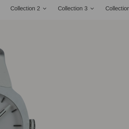
Collection 2
Collection 3
Collectio