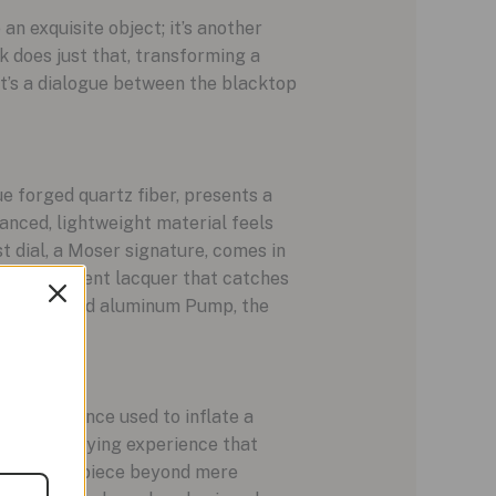
 an exquisite object; it’s another
k does just that, transforming a
it’s a dialogue between the blacktop
e forged quartz fiber, presents a
vanced, lightweight material feels
st dial, a Moser signature, comes in
n a transparent lacquer that catches
range anodized aluminum Pump, the
echanism, once used to inflate a
tile, satisfying experience that
levates the piece beyond mere