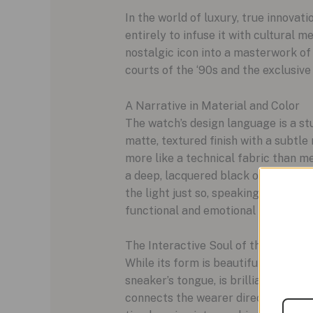
In the world of luxury, true innovatio
entirely to infuse it with cultural
nostalgic icon into a masterwork of
courts of the ‘90s and the exclusi
A Narrative in Material and Color
The watch’s design language is a stu
matte, textured finish with a subtle
more like a technical fabric than me
a deep, lacquered black or a crisp, 
the light just so, speaking to a qui
functional and emotional heart of th
The Interactive Soul of the Watch
While its form is beautiful, the Str
sneaker’s tongue, is brilliantly rei
connects the wearer directly to the 