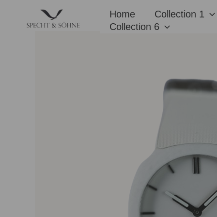
Skip
Home
Collection 1
to
Collection 6
content