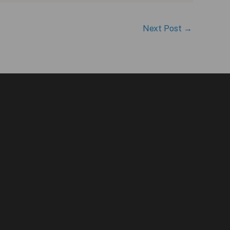
Next Post
→