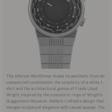
The Alterum Worldtimer draws its aesthetic from an
unexpected combination: the simplicity of a white t-
shirt and the architectural genius of Frank Lloyd
Wright. Inspired by the concentric rings of Wright’s
Guggenheim Museum, Walters crafted a design that
merges sculptural elegance with casual appeal. The