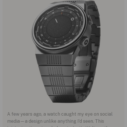
A few years ago, a watch caught my eye on social
media—a design unlike anything I’d seen. This