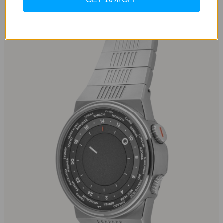
Minimalist Dial with a Twist