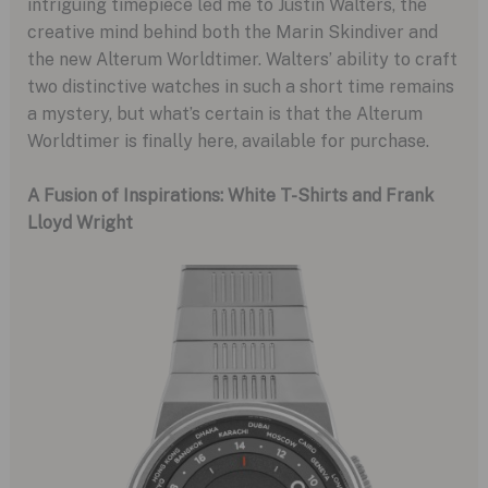
intriguing timepiece led me to Justin Walters, the
creative mind behind both the Marin Skindiver and
the new Alterum Worldtimer. Walters’ ability to craft
two distinctive watches in such a short time remains
a mystery, but what’s certain is that the Alterum
Worldtimer is finally here, available for purchase.
A Fusion of Inspirations: White T-Shirts and Frank
Lloyd Wright