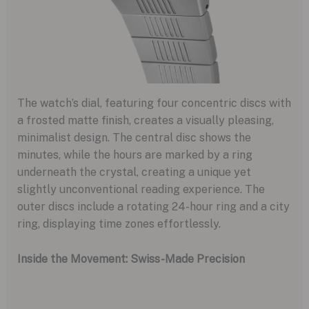
The watch’s dial, featuring four concentric discs with
a frosted matte finish, creates a visually pleasing,
minimalist design. The central disc shows the
minutes, while the hours are marked by a ring
underneath the crystal, creating a unique yet
slightly unconventional reading experience. The
outer discs include a rotating 24-hour ring and a city
ring, displaying time zones effortlessly.
Inside the Movement: Swiss-Made Precision