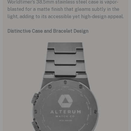
Worldtimer’s 38.5mm stainless steel case is vapor-
blasted for a matte finish that gleams subtly in the
light, adding to its accessible yet high-design appeal.
Distinctive Case and Bracelet Design