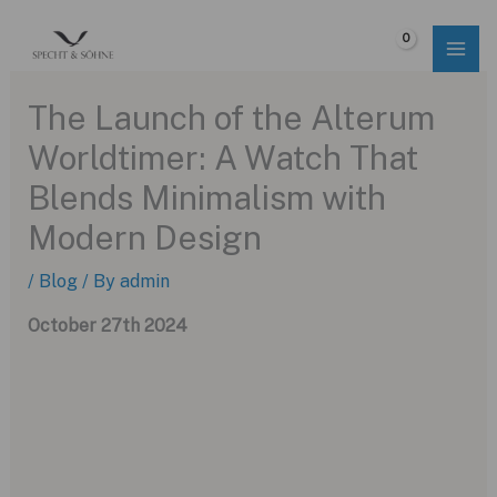
Skip
to
$
0.00
content
The Launch of the Alterum
Worldtimer: A Watch That
Blends Minimalism with
Modern Design
/
Blog
/ By
admin
October 27th 2024