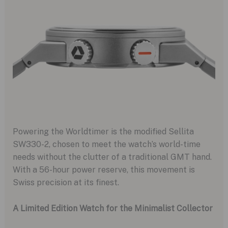
Powering the Worldtimer is the modified Sellita
SW330-2, chosen to meet the watch’s world-time
needs without the clutter of a traditional GMT hand.
With a 56-hour power reserve, this movement is
Swiss precision at its finest.
A Limited Edition Watch for the Minimalist Collector