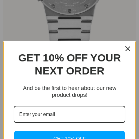
GET 10% OFF YOUR
The Worldtimer’s flat sapphire crystal and dual
NEXT ORDER
crowns at 2 and 4 o’clock (for the city disk and time
setting) add a unique flair. The case’s circular form
contrasts with angular lugs that integrate
And be the first to hear about our new
seamlessly with a bold, almost brutalist bracelet.
product drops!
The bracelet, finished to match the case, features
textured grooves and a tapering butterfly clasp,
making it as stylish as it is functional. With 50m
water resistance, this watch is ideal for travelers
looking for a resilient yet refined timepiece.
GET 10% OFF