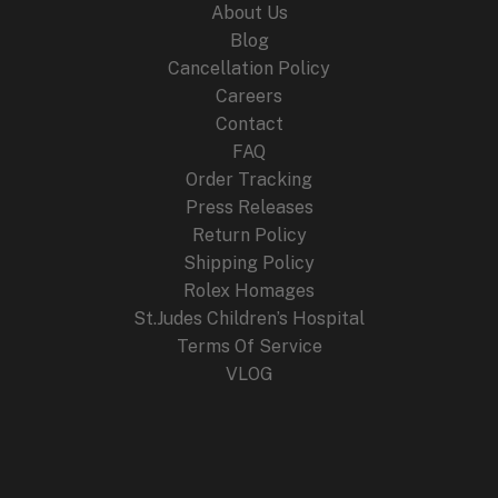
About Us
Blog
Cancellation Policy
Careers
Contact
FAQ
Order Tracking
Press Releases
Return Policy
Shipping Policy
Rolex Homages
St.Judes Children’s Hospital
Terms Of Service
VLOG