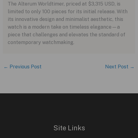
The Alterum Worldtimer, priced at $3,315 USD, is
limited to only 100 pieces for its initial release. With
its innovative design and minimalist aesthetic, this
watch is a modern take on timeless elegance—a
piece that challenges and elevates the standard of
contemporary watchmaking.
←
Previous Post
Next Post
→
Site Links