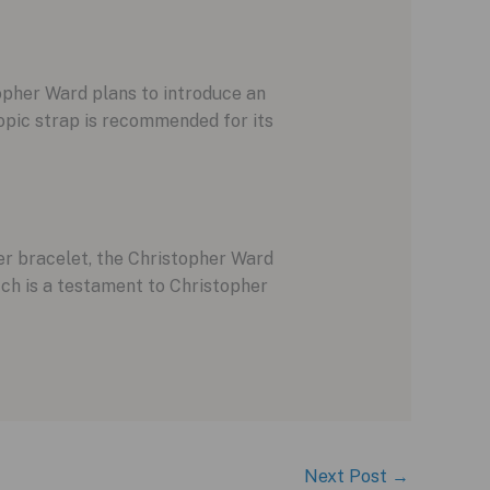
opher Ward plans to introduce an
ropic strap is recommended for its
er bracelet, the Christopher Ward
tch is a testament to Christopher
Next Post
→