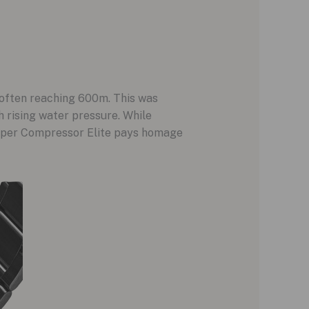
, often reaching 600m. This was
 rising water pressure. While
uper Compressor Elite pays homage