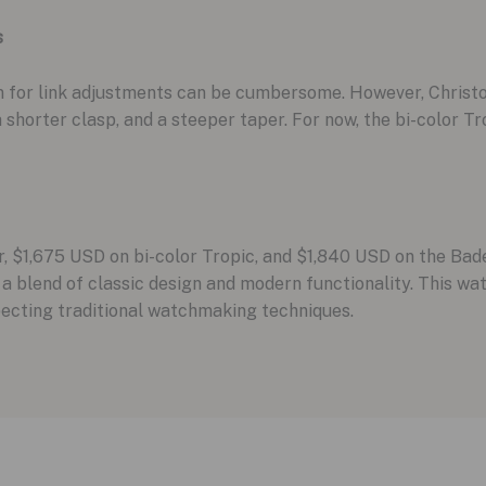
s
em for link adjustments can be cumbersome. However, Christ
 shorter clasp, and a steeper taper. For now, the bi-color T
, $1,675 USD on bi-color Tropic, and $1,840 USD on the Bad
 blend of classic design and modern functionality. This wa
specting traditional watchmaking techniques.