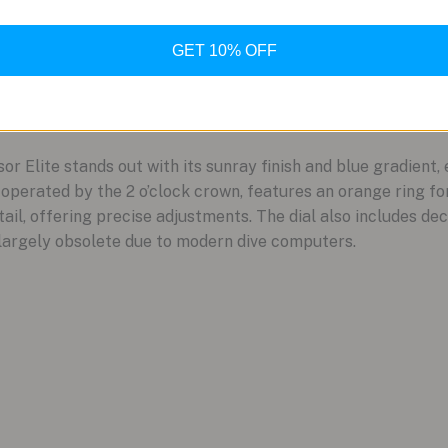
GET 10% OFF
 Elite stands out with its sunray finish and blue gradient, 
 operated by the 2 o’clock crown, features an orange ring for
il, offering precise adjustments. The dial also includes dec
 largely obsolete due to modern dive computers.