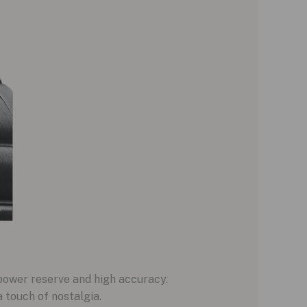
power reserve and high accuracy.
 touch of nostalgia.