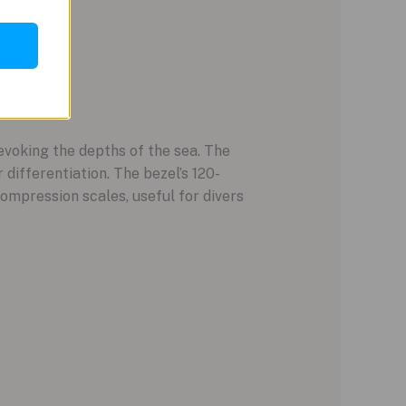
evoking the depths of the sea. The
 differentiation. The bezel’s 120-
ompression scales, useful for divers