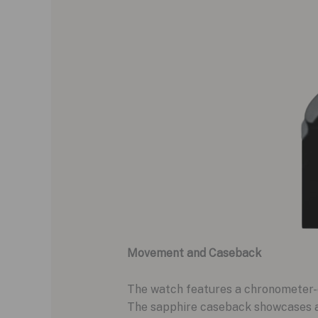
Movement and Caseback
The watch features a chronometer-c
The sapphire caseback showcases a d