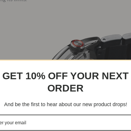
GET 10% OFF YOUR NEXT
ORDER
And be the first to hear about our new product drops!