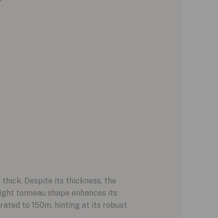
ick. Despite its thickness, the
light tonneau shape enhances its
ated to 150m, hinting at its robust