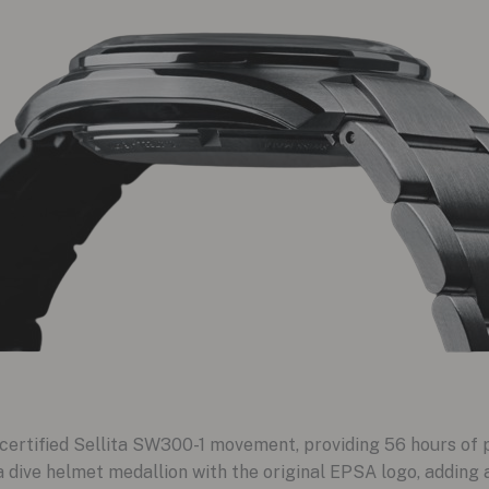
ertified Sellita SW300-1 movement, providing 56 hours of 
ive helmet medallion with the original EPSA logo, adding a