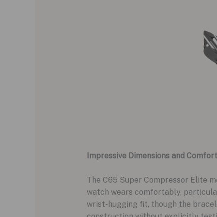
Impressive Dimensions and Comfor
The C65 Super Compressor Elite mea
watch wears comfortably, particular
wrist-hugging fit, though the bracel
construction without explicitly testin