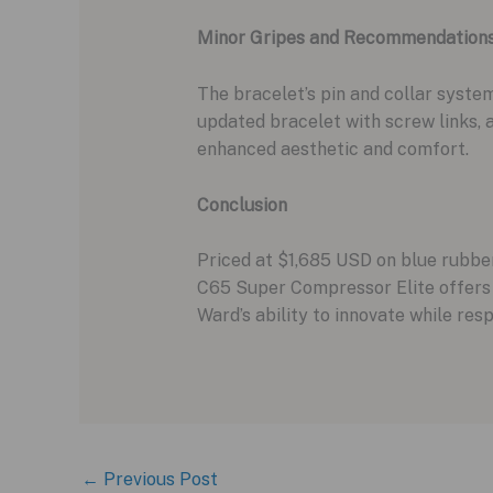
Minor Gripes and Recommendation
The bracelet’s pin and collar syst
updated bracelet with screw links, a
enhanced aesthetic and comfort.
Conclusion
Priced at $1,685 USD on blue rubber
C65 Super Compressor Elite offers a
Ward’s ability to innovate while re
←
Previous Post