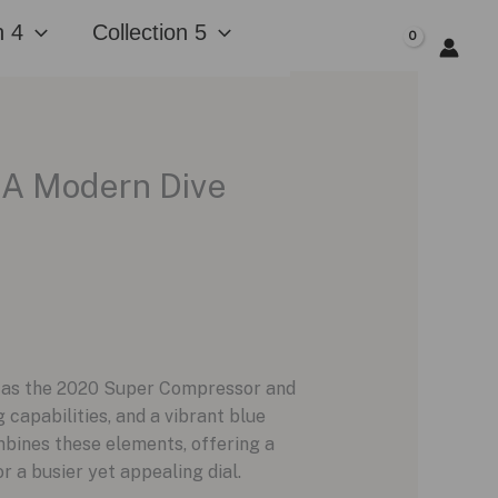
n 4
Collection 5
$
0.00
 A Modern Dive
ch as the 2020 Super Compressor and
 capabilities, and a vibrant blue
bines these elements, offering a
 a busier yet appealing dial.