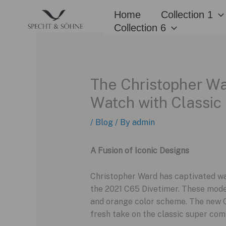
Skip
Home
Collection 1
to
Collection 6
content
The Christopher Wa
Watch with Classic 
/
Blog
/ By
admin
A Fusion of Iconic Designs
Christopher Ward has captivated wa
the 2021 C65 Divetimer. These models
and orange color scheme. The new C
fresh take on the classic super com