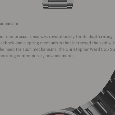
Mechanism
uper compressor case was revolutionary for its depth rating
aseback and a spring mechanism that increased the seal with
he need for such mechanisms, the Christopher Ward C65 S
corporating contemporary advancements.