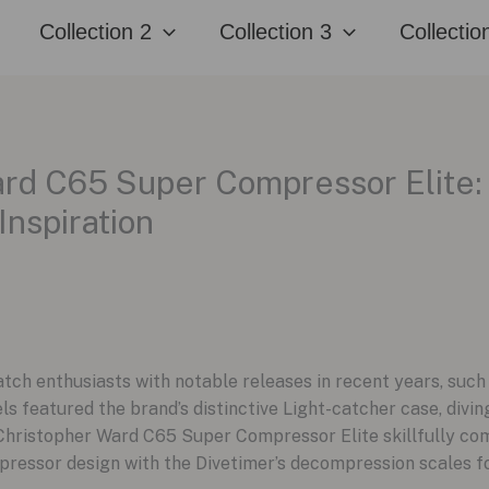
Collection 2
Collection 3
Collectio
rd C65 Super Compressor Elite:
Inspiration
tch enthusiasts with notable releases in recent years, su
 featured the brand’s distinctive Light-catcher case, diving
hristopher Ward C65 Super Compressor Elite skillfully com
pressor design with the Divetimer’s decompression scales for