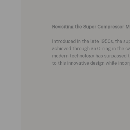
Revisiting the Super Compressor 
Introduced in the late 1950s, the s
achieved through an O-ring in the c
modern technology has surpassed t
to this innovative design while in