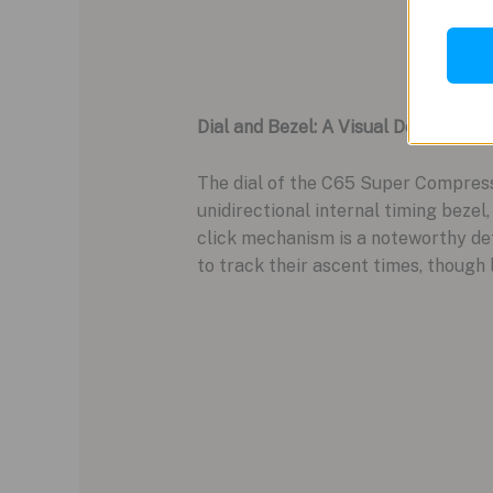
Dial and Bezel: A Visual Delight
The dial of the C65 Super Compressor
unidirectional internal timing bezel,
click mechanism is a noteworthy deta
to track their ascent times, though