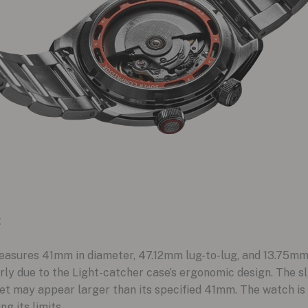
t
sures 41mm in diameter, 47.12mm lug-to-lug, and 13.75mm th
ly due to the Light-catcher case’s ergonomic design. The s
et may appear larger than its specified 41mm. The watch is r
g its limits.