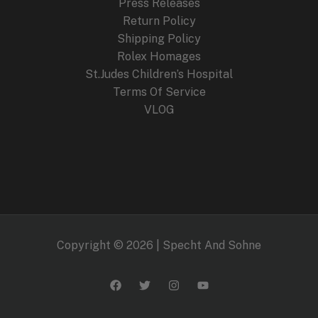
Press Releases
Return Policy
Shipping Policy
Rolex Homages
St.Judes Children’s Hospital
Terms Of Service
VLOG
Copyright © 2026 | Specht And Sohne