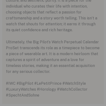
culture, and aesthetic purity. It is a piece for the
individual who curates their life with intention,
choosing objects that reflect a passion for
craftsmanship and a story worth telling. This isn’t a
watch that shouts for attention; it earns it through
its quiet confidence and rich heritage.
Ultimately, the Big Pilot’s Watch Perpetual Calendar
ProSet transcends its role as a timepiece to become
a piece of wearable art. It is a modern heirloom that
captures a spirit of adventure and a love for
timeless stories, making it an essential acquisition
for any serious collector.
#IWC #BigPilot #LePetitPrince #WatchStyle
#LuxuryWatches #Horology #WatchCollector
#SpechtAndSohne