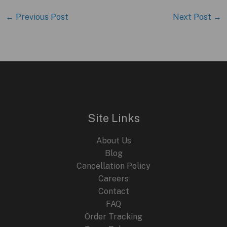
←
Previous Post
Next Post
→
Site Links
About Us
Blog
Cancellation Policy
Careers
Contact
FAQ
Order Tracking