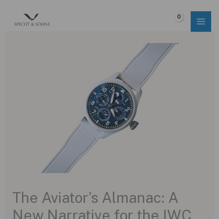
Skip
to
$
0.00
content
The Aviator’s Almanac: A
New Narrative for the IWC