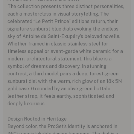
The collection presents three distinct personalities,
each a masterclass in visual storytelling. The
celebrated “Le Petit Prince” editions return, their
signature sunburst blue dials evoking the endless
sky of Antoine de Saint-Exupéry’s beloved novella.
Whether framed in classic stainless steel for
timeless appeal or avant-garde white ceramic for a
modern, architectural statement, this blue is a
symbol of dreams and discovery. In stunning
contrast, a third model pairs a deep, forest-green
sunburst dial with the warm, rich glow of an 18k 5N
gold case. Grounded by an olive green buffalo
leather strap, it feels earthy, sophisticated, and
deeply luxurious.
Design Rooted in Heritage
Beyond color, the ProSet’s identity is anchored in
IWC’s unmistakable design language. The dial is a