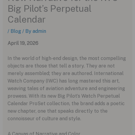
Big Pilot’s Perpetual
Calendar
/
Blog
/ By
admin
April 19, 2026
In the world of high-end design, the most compelling
objects are those that tell a story. They are not
merely assembled; they are authored. International
Watch Company (IWC) has long mastered this art,
weaving tales of aviation adventure and engineering
prowess. With its new Big Pilot’s Watch Perpetual
Calendar ProSet collection, the brand adds a poetic
new chapter, one that speaks directly to the
connoisseur of culture and style.
A Canvas of Narrative and Color