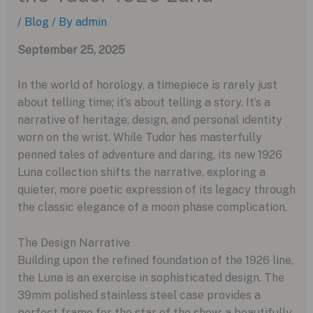
/
Blog
/ By
admin
September 25, 2025
In the world of horology, a timepiece is rarely just
about telling time; it’s about telling a story. It’s a
narrative of heritage, design, and personal identity
worn on the wrist. While Tudor has masterfully
penned tales of adventure and daring, its new 1926
Luna collection shifts the narrative, exploring a
quieter, more poetic expression of its legacy through
the classic elegance of a moon phase complication.
The Design Narrative
Building upon the refined foundation of the 1926 line,
the Luna is an exercise in sophisticated design. The
39mm polished stainless steel case provides a
perfect frame for the star of the show: a beautifully