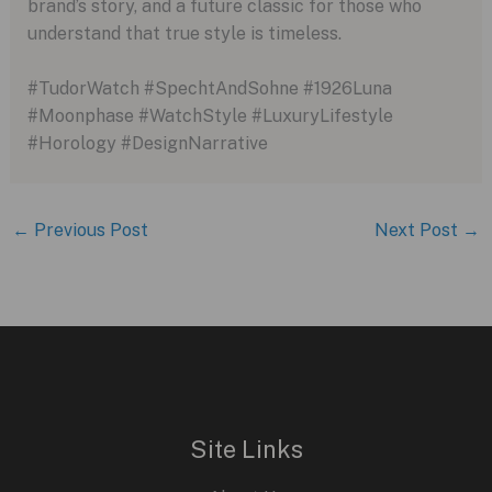
brand’s story, and a future classic for those who
understand that true style is timeless.
#TudorWatch #SpechtAndSohne #1926Luna
#Moonphase #WatchStyle #LuxuryLifestyle
#Horology #DesignNarrative
←
Previous Post
Next Post
→
Site Links