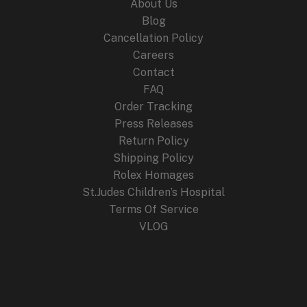
About Us
Blog
Cancellation Policy
Careers
Contact
FAQ
Order Tracking
Press Releases
Return Policy
Shipping Policy
Rolex Homages
St.Judes Children’s Hospital
Terms Of Service
VLOG