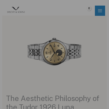
Skip
to
$
0.00
content
The Aesthetic Philosophy of
the Tudor 1926 Luna