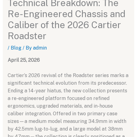
Technical Breakdown: The
Re-Engineered Chassis and
Caliber of the 2026 Cartier
Roadster
/
Blog
/ By
admin
April 25, 2026
Cartier’s 2026 revival of the Roadster series marks a
significant technical evolution from its predecessor.
Ending a 14-year hiatus, the new collection presents
a re-engineered platform focused on refined
ergonomics, upgraded materials, and in-house
caliber integration. Offered in two primary case
sizes—a medium model measuring 34.9mm in width
by 42.5mm lug-to-lug, and a large model at 38mm
by 47mm—the collection is clearly positioned as a