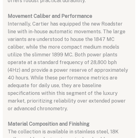
offers robust practical durability.
Movement Caliber and Performance
Internally, Cartier has equipped the new Roadster
line with in-house automatic movements. The large
variants are understood to house the 1847 MC
caliber, while the more compact medium models
utilize the slimmer 1899 MC. Both power plants
operate at a standard frequency of 28,800 bph
(4Hz) and provide a power reserve of approximately
40 hours. While these performance metrics are
adequate for daily use, they are baseline
specifications within this segment of the luxury
market, prioritizing reliability over extended power
or advanced chronometry.
Material Composition and Finishing
The collection is available in stainless steel, 18K