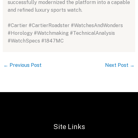
successfully modernized the platform into a capable
and refined luxury sports watch.
#Cartier #CartierRoadster #WatchesAndWonders
#Horology #Watchmaking #TechnicalAnalysis
#WatchSpecs #1847MC
←
Previous Post
Next Post
→
Site Links