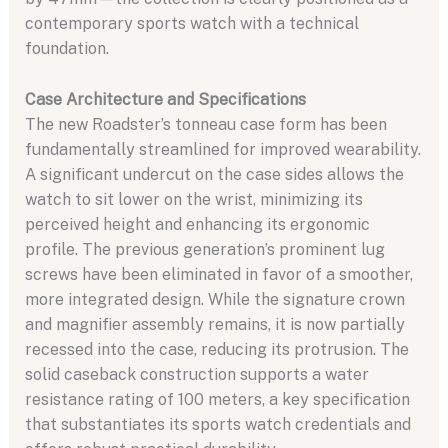
contemporary sports watch with a technical
foundation.
Case Architecture and Specifications
The new Roadster’s tonneau case form has been
fundamentally streamlined for improved wearability.
A significant undercut on the case sides allows the
watch to sit lower on the wrist, minimizing its
perceived height and enhancing its ergonomic
profile. The previous generation’s prominent lug
screws have been eliminated in favor of a smoother,
more integrated design. While the signature crown
and magnifier assembly remains, it is now partially
recessed into the case, reducing its protrusion. The
solid caseback construction supports a water
resistance rating of 100 meters, a key specification
that substantiates its sports watch credentials and