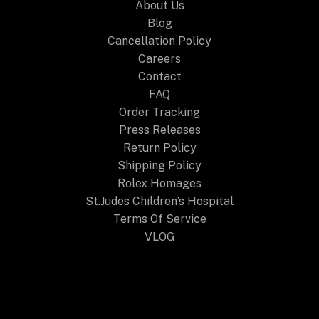
About Us
Blog
Cancellation Policy
Careers
Contact
FAQ
Order Tracking
Press Releases
Return Policy
Shipping Policy
Rolex Homages
St.Judes Children’s Hospital
Terms Of Service
VLOG