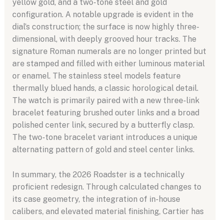
yellow gold, and a two-tone steel and gold
configuration. A notable upgrade is evident in the
dial’s construction; the surface is now highly three-
dimensional, with deeply grooved hour tracks. The
signature Roman numerals are no longer printed but
are stamped and filled with either luminous material
or enamel. The stainless steel models feature
thermally blued hands, a classic horological detail.
The watch is primarily paired with a new three-link
bracelet featuring brushed outer links and a broad
polished center link, secured by a butterfly clasp.
The two-tone bracelet variant introduces a unique
alternating pattern of gold and steel center links.
In summary, the 2026 Roadster is a technically
proficient redesign. Through calculated changes to
its case geometry, the integration of in-house
calibers, and elevated material finishing, Cartier has