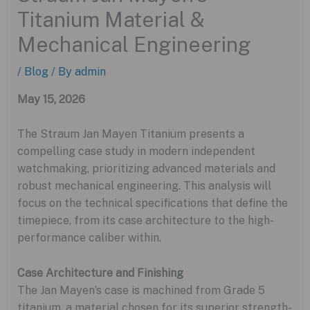
Titanium Material &
Mechanical Engineering
/
Blog
/ By
admin
May 15, 2026
The Straum Jan Mayen Titanium presents a
compelling case study in modern independent
watchmaking, prioritizing advanced materials and
robust mechanical engineering. This analysis will
focus on the technical specifications that define the
timepiece, from its case architecture to the high-
performance caliber within.
Case Architecture and Finishing
The Jan Mayen’s case is machined from Grade 5
titanium, a material chosen for its superior strength-