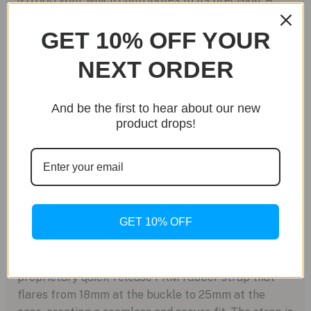
notable technical advantage is its extended 68-hour
GET 10% OFF YOUR
power reserve, surpassing many standard
movements in its class. The G101 is purpose-built for
NEXT ORDER
performance, offering a clean time-only display with
central hours, minutes, and seconds, all visible
through the sapphire caseback.
And be the first to hear about our new
product drops!
Material Science and Legibility
The use of Grade 5 titanium makes the watch
approximately one-third lighter than its steel
counterpart, significantly enhancing wearability
without compromising durability. The dial is designed
GET 10% OFF
for clarity, with hands and applied hour markers
treated with blue-emission Super-LumiNova for low-
light visibility. The timepiece is integrated with a
proprietary quick-release FKM rubber strap that
flares from 18mm at the buckle to 25mm at the