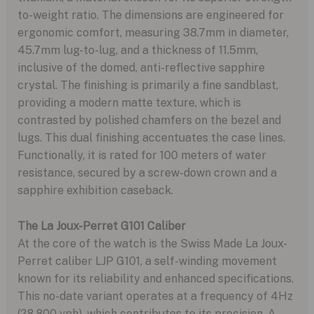
to-weight ratio. The dimensions are engineered for
ergonomic comfort, measuring 38.7mm in diameter,
45.7mm lug-to-lug, and a thickness of 11.5mm,
inclusive of the domed, anti-reflective sapphire
crystal. The finishing is primarily a fine sandblast,
providing a modern matte texture, which is
contrasted by polished chamfers on the bezel and
lugs. This dual finishing accentuates the case lines.
Functionally, it is rated for 100 meters of water
resistance, secured by a screw-down crown and a
sapphire exhibition caseback.
The La Joux-Perret G101 Caliber
At the core of the watch is the Swiss Made La Joux-
Perret caliber LJP G101, a self-winding movement
known for its reliability and enhanced specifications.
This no-date variant operates at a frequency of 4Hz
(28,800 vph), which contributes to its precision. A