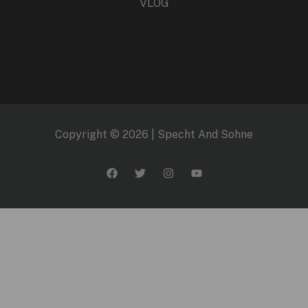
VLOG
Copyright © 2026 | Specht And Sohne