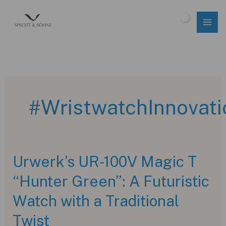
Skip
to
$
0.00
content
#WristwatchInnovati
Urwerk’s UR-100V Magic T
“Hunter Green”: A Futuristic
Watch with a Traditional
Twist