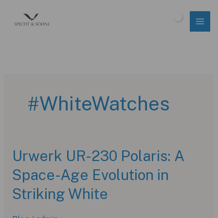
Skip
to
$
0.00
content
#WhiteWatches
Urwerk UR-230 Polaris: A
Space-Age Evolution in
Striking White