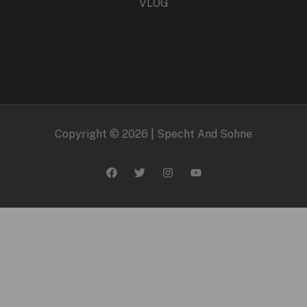
VLOG
Copyright © 2026 | Specht And Sohne