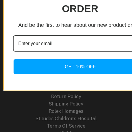
Modern
ORDER
Craft
and
Site Links
Traditional
And be the first to hear about our new product d
Craftsmanship
About Us
Blog
Cancellation Policy
Careers
GET 10% OFF
Contact
FAQ
Order Tracking
Press Releases
Return Policy
Shipping Policy
Rolex Homages
St.Judes Children’s Hospital
Terms Of Service