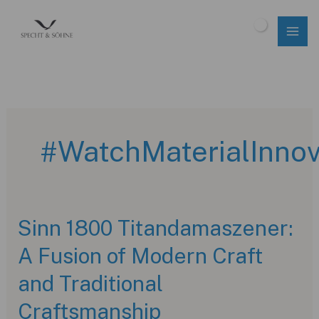
Skip
to
$
0.00
content
#WatchMaterialInnov
Sinn 1800 Titandamaszener:
A Fusion of Modern Craft
and Traditional
Craftsmanship